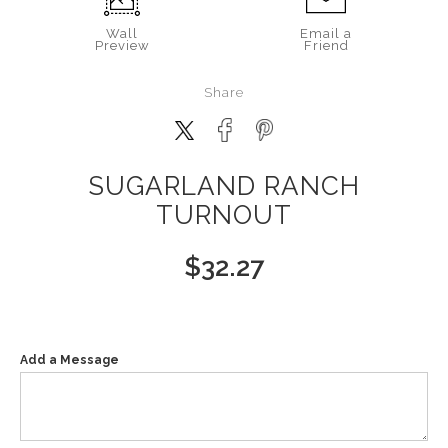
Wall
Email a
Preview
Friend
Share
SUGARLAND RANCH
TURNOUT
$
32.27
Add a Message