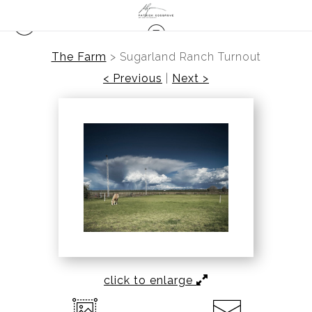
The Farm
>
Sugarland Ranch Turnout
< Previous
|
Next >
click to enlarge