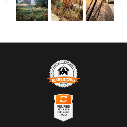
TRUSTED ART SELLER
The presence of this badge signifies that this business
has officially registered with the
Art Storefronts
Organization
and has an established track record of
selling art.