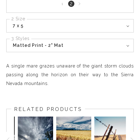
Next
2
1
page
2 Size
7 x 5
3 Styles
Matted Print - 2" Mat
A single mare grazes unaware of the giant storm clouds
passing along the horizon on their way to the Sierra
Nevada mountains.
RELATED PRODUCTS