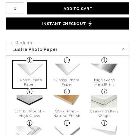
Number of product units
ADD TO CART
INSTANT CHECKOUT
1 Medium
Lustre Photo Paper
Lustre Photo
Glossy Photo
High Gloss
Paper
Paper
MetalPrint
Exhibit Mount -
Wood Print -
Canvas Gallery
High Gloss
Natural Finish
Wraps