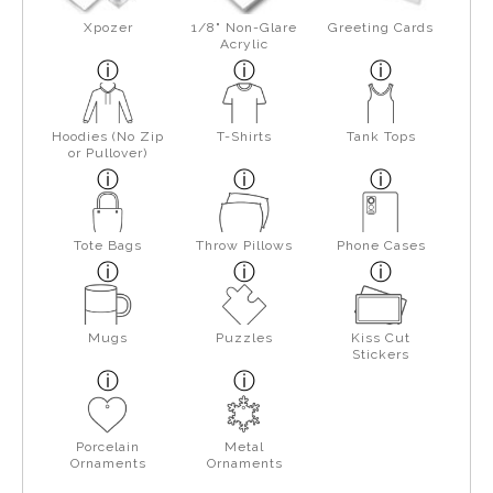
Xpozer
1/8" Non-Glare
Greeting Cards
Acrylic
Hoodies (No Zip
T-Shirts
Tank Tops
or Pullover)
Tote Bags
Throw Pillows
Phone Cases
Mugs
Puzzles
Kiss Cut
Stickers
Porcelain
Metal
Ornaments
Ornaments