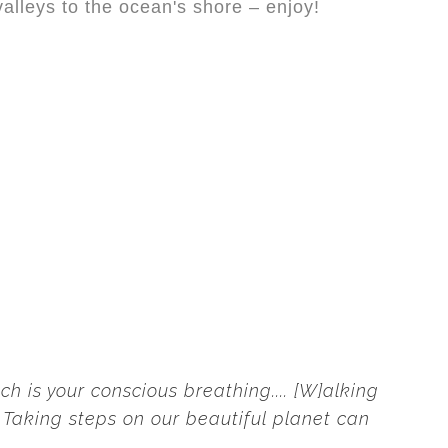
valleys to the ocean's shore – enjoy!
h is your conscious breathing.... [W]alking
e. Taking steps on our beautiful planet can