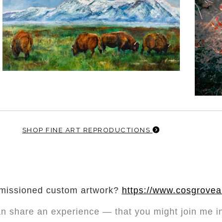
SHOP FINE ART REPRODUCTIONS
mmissioned custom artwork?
https://www.cosgrove
an share
an experience — that you might join me in