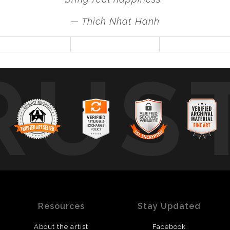
— Thich Nhat Hanh
RUS
Resources
Stay Updated
About the artist
Facebook