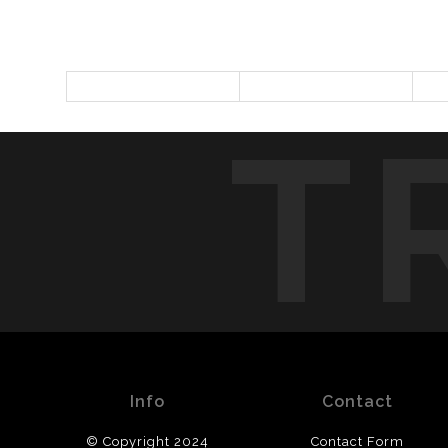
T
Info
Contact
© Copyright 2024
Contact Form