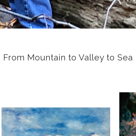
From Mountain to Valley to Sea