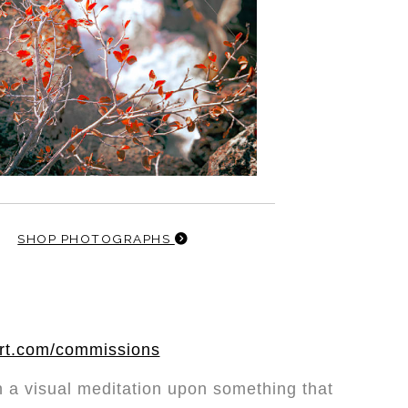
SHOP PHOTOGRAPHS
art.com/commissions
 a visual meditation upon something that