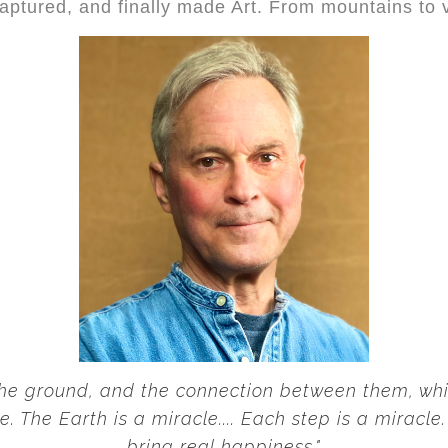
captured, and finally made Art. From mountains to 
 the ground, and the connection between them, whic
e. The Earth is a miracle.... Each step is a miracl
bring real happiness."