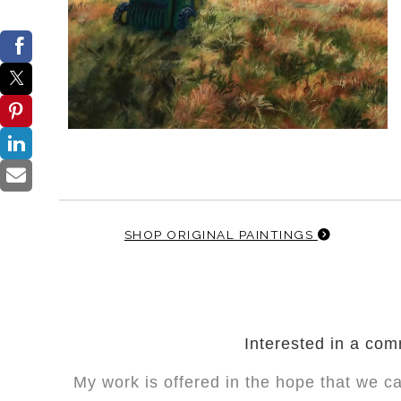
SHOP ORIGINAL PAINTINGS
Interested in a co
My work is offered in the hope that we c