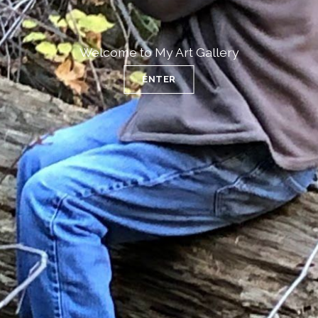
Welcome to My Art Gallery
ENTER