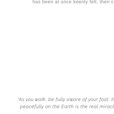
has been at
once
keenly felt, then 
“As you walk, be fully aware of your foot,
peacefully on the Earth is the real miracl