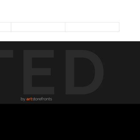
TED
by
art
storefronts