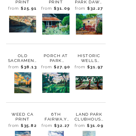
PRINT
PRINT
PARK DAWN
PRINT
from
$25.91
from
$31.09
from
$32.27
OLD
PORCH AT
HISTORIC
SACRAMENT
PARK
WELLS
O TRAIN AT
WINTERS INN
FARGO
from
$38.13
from
$27.90
from
$31.97
SUNSET
PRINT
BUILDING,
PRINT
POLLOCK
FARM PRINT
WEED CA
6TH
LAND PARK
PRINT
FAIRWA,Y
CLUBHOUSE
LAND PARK
PRINT
from
$35.82
from
$32.27
from
$31.09
PRINT