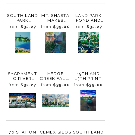
SOUTH LAND
MT. SHASTA
LAND PARK
PARK
MAKES
POND AND
APARTMENT
WEATHER
FOUNTAINS
from
$32.27
from
$39.00
from
$32.27
PRINT
PRINT
PRINT
SACRAMENT
HEDGE
19TH AND
O RIVER
CREEK FALLS
13TH PRINT
SOUTHBOUN
PRINT
from
$32.27
from
$39.00
from
$39.00
D PRINT
76 STATION
CEMEX SILOS
SOUTH LAND