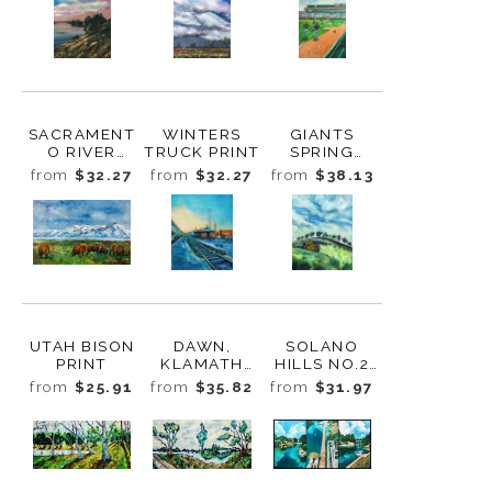
SACRAMENT
WINTERS
GIANTS
O RIVER
TRUCK PRINT
SPRING
LEVEE DUSK
TRAINING
from
$32.27
from
$32.27
from
$38.13
PRINT
2011 PRINT
UTAH BISON
DAWN,
SOLANO
PRINT
KLAMATH
HILLS NO.2
FALLS PRINT
PRINT
from
$25.91
from
$35.82
from
$31.97