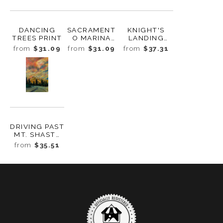
DANCING
SACRAMENT
KNIGHT'S
TREES PRINT
O MARINA
LANDING
PRINT
TRIPTYCH
from
$31.09
from
$31.09
from
$37.31
PRINT
DRIVING PAST
MT. SHASTA
PRINT
from
$35.51