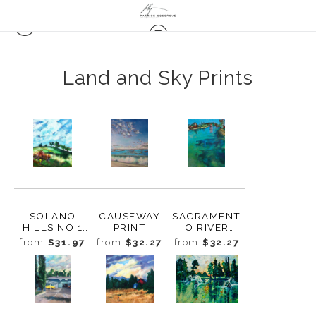
Land and Sky Prints
SOLANO
CAUSEWAY
SACRAMENT
HILLS NO.1
PRINT
O RIVER
PRINT
MORNING
from
$31.97
from
$32.27
from
$32.27
PRINT