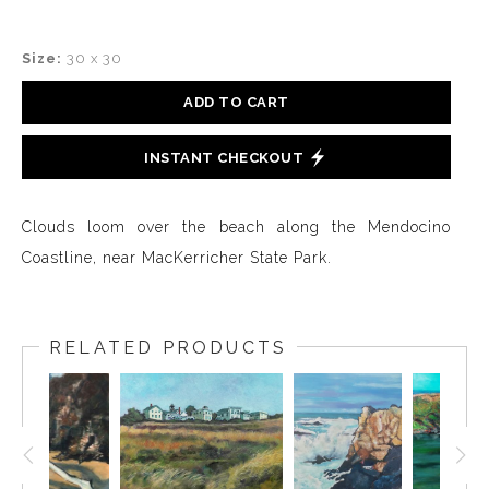
Size:
30 x 30
ADD TO CART
INSTANT CHECKOUT
Clouds loom over the beach along the Mendocino
Coastline, near MacKerricher State Park.
RELATED PRODUCTS