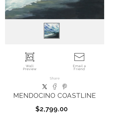
Wall
Email a
Preview
Friend
Share
MENDOCINO COASTLINE
$2,799.00