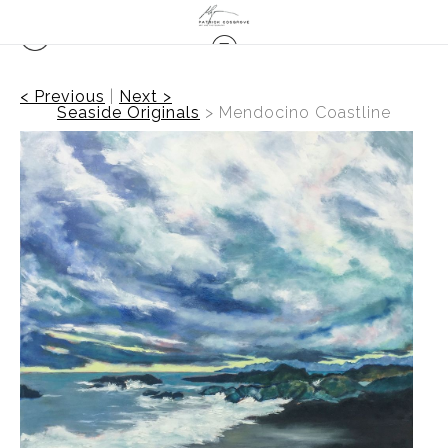
< Previous
|
Next >
Seaside Originals
>
Mendocino Coastline