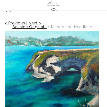
< Previous
|
Next >
Seaside Originals
>
Mendocino Headlands