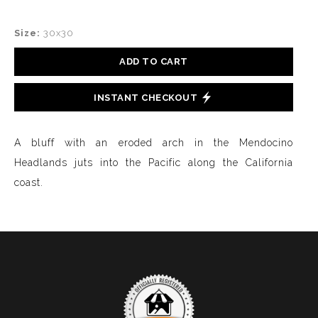
Size:
30x30
ADD TO CART
INSTANT CHECKOUT
A bluff with an eroded arch in the Mendocino
Headlands juts into the Pacific along the California
coast.