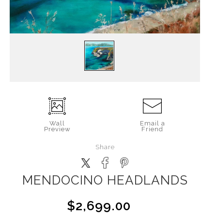
Wall
Email a
Preview
Friend
Share
MENDOCINO HEADLANDS
$2,699.00