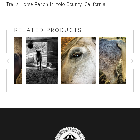
Trails Horse Ranch in Yolo County, California.
RELATED PRODUCTS