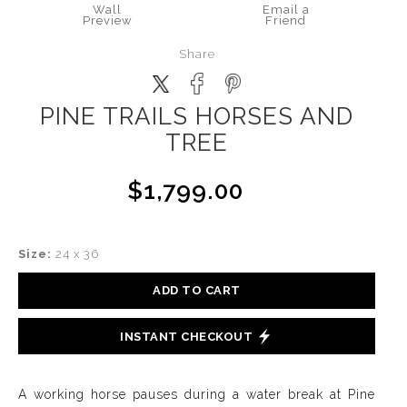
Wall
Email a
Preview
Friend
Share
PINE TRAILS HORSES AND
TREE
$1,799.00
Size:
24 x 36
ADD TO CART
INSTANT CHECKOUT
A working horse pauses during a water break at Pine