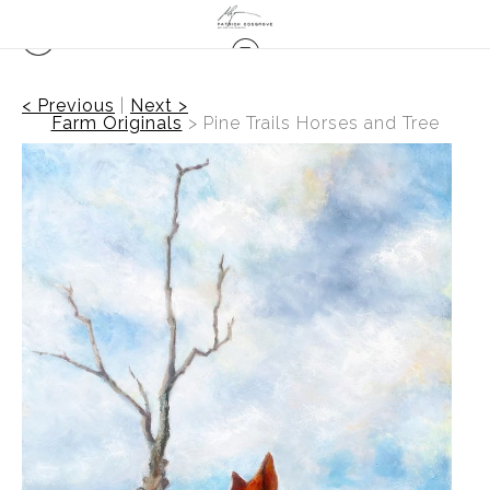
< Previous
|
Next >
Farm Originals
>
Pine Trails Horses and Tree