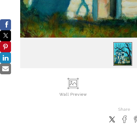
Wall
Preview
Share