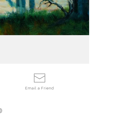
Email a
Friend