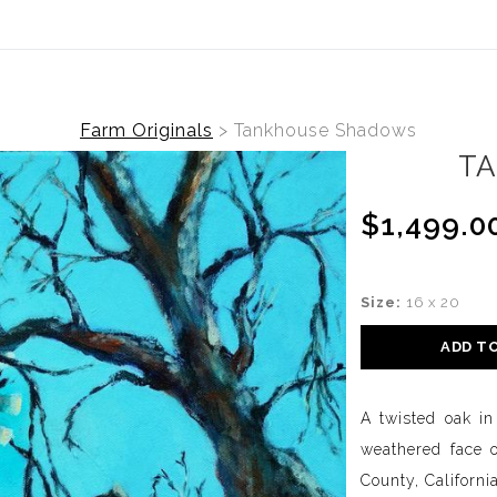
Farm Originals
>
Tankhouse Shadows
T
$1,499.0
Size:
16 x 20
ADD T
A twisted oak in
weathered face 
County, California