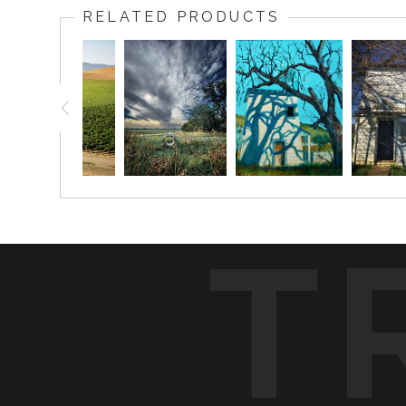
RELATED PRODUCTS
T