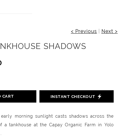
< Previous
|
Next >
ANKHOUSE SHADOWS
0
O CART
INSTANT CHECKOUT
 early morning sunlight casts shadows across the
of a tankhouse at the Capay Organic Farm in Yolo
.