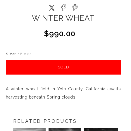
WINTER WHEAT
$990.00
Size:
18 x 24
SOLD
A winter wheat field in Yolo County, California awaits
harvesting beneath Spring clouds.
RELATED PRODUCTS