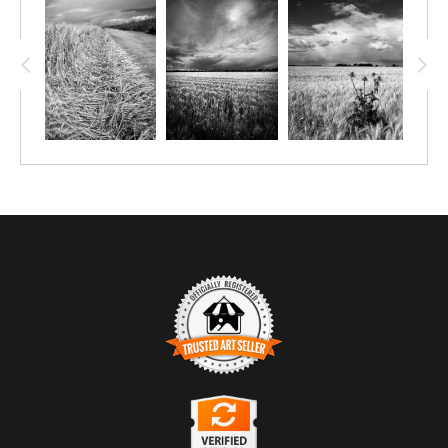
TRUSTED ART SELLER
The presence of this badge signifies that this business