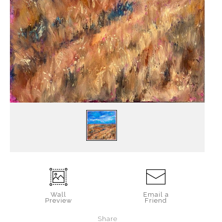
Wall
Email a
Preview
Friend
Share