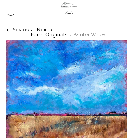
< Previous
|
Next >
Farm Originals
>
Winter Wheat