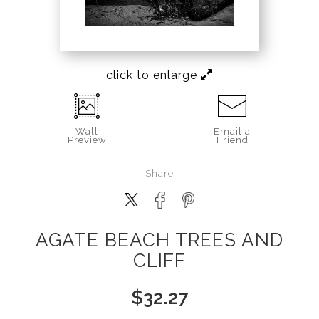
click to enlarge
Wall
Email a
Preview
Friend
Share
AGATE BEACH TREES AND
CLIFF
$
32.27