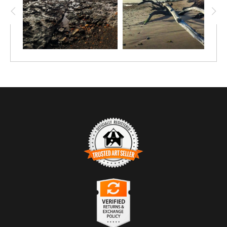
TRUSTED ART SELLER
The presence of this badge signifies that this business
has officially registered with the
Art Storefronts
Organization
and has an established track record of