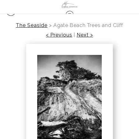
The Seaside
>
Agate Beach Trees and Cliff
< Previous
|
Next >