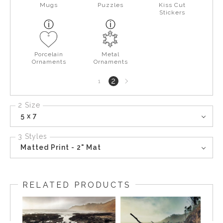
Mugs
Puzzles
Kiss Cut
Stickers
Porcelain
Metal
Ornaments
Ornaments
Next
2
1
page
2 Size
5 x 7
3 Styles
Matted Print - 2" Mat
RELATED PRODUCTS