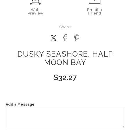
Wall
Email a
Preview
Friend
Share
DUSKY SEASHORE, HALF
MOON BAY
$
32.27
Add a Message