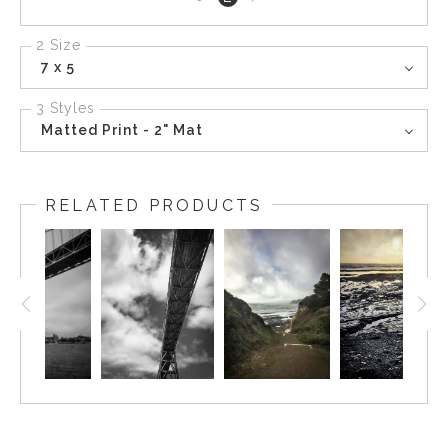
page
2 Size
7 x 5
3 Styles
Matted Print - 2" Mat
RELATED PRODUCTS