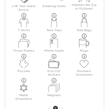
Hoodies (No Zip
1/8" Non-Glare
Greeting Cards
or Pullover)
Acrylic
T-Shirts
Tank Tops
Tote Bags
Throw Pillows
Phone Cases
Mugs
Puzzles
Kiss Cut
Porcelain
Stickers
Ornaments
Metal
Magnets
Ornaments
Next
2
1