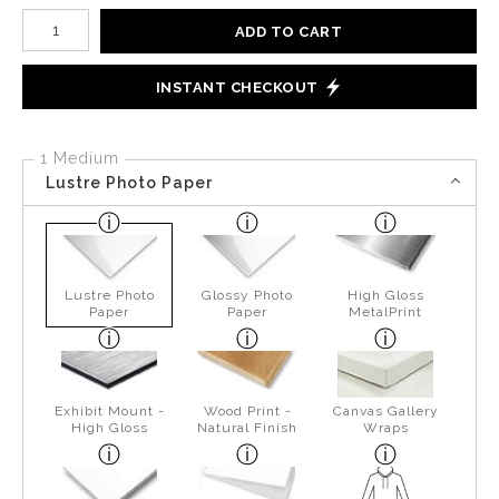
Number of product units
ADD TO CART
INSTANT CHECKOUT
1 Medium
Lustre Photo Paper
Lustre Photo
Glossy Photo
High Gloss
Paper
Paper
MetalPrint
Exhibit Mount -
Wood Print -
Canvas Gallery
High Gloss
Natural Finish
Wraps