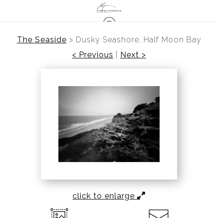
The Seaside
>
Dusky Seashore, Half Moon Bay
< Previous
|
Next >
click to enlarge