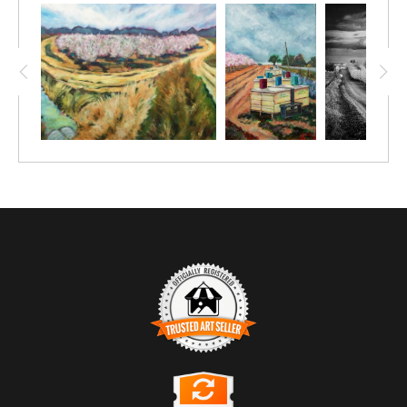
TRUSTED ART SELLER