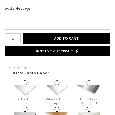
Add a Message
Number of product units
ADD TO CART
INSTANT CHECKOUT
1 Medium
Lustre Photo Paper
Lustre Photo
Glossy Photo
High Gloss
Paper
Paper
MetalPrint