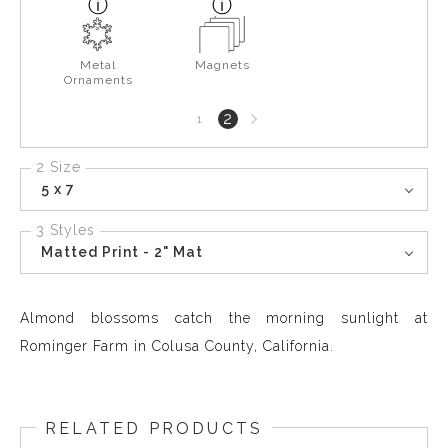
Metal
Magnets
Ornaments
Next
2
1
page
2 Size
5 x 7
3 Styles
Matted Print - 2" Mat
Almond blossoms catch the morning sunlight at
Rominger Farm in Colusa County, California.
RELATED PRODUCTS