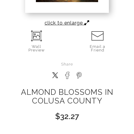
click to enlarge
Wall
Email a
Preview
Friend
Share
ALMOND BLOSSOMS IN
COLUSA COUNTY
$
32.27