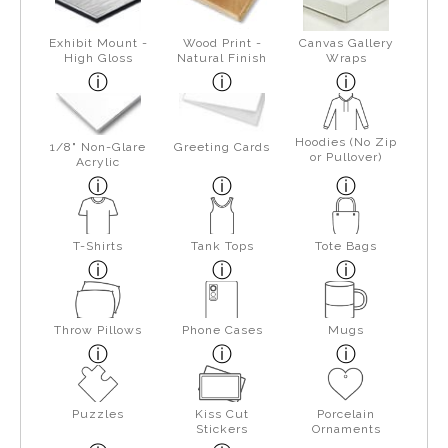
Exhibit Mount -
Wood Print -
Canvas Gallery
High Gloss
Natural Finish
Wraps
Hoodies (No Zip
1/8" Non-Glare
Greeting Cards
or Pullover)
Acrylic
T-Shirts
Tank Tops
Tote Bags
Throw Pillows
Phone Cases
Mugs
Puzzles
Kiss Cut
Porcelain
Stickers
Ornaments