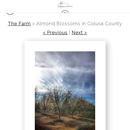
The Farm
>
Almond Blossoms in Colusa County
< Previous
|
Next >