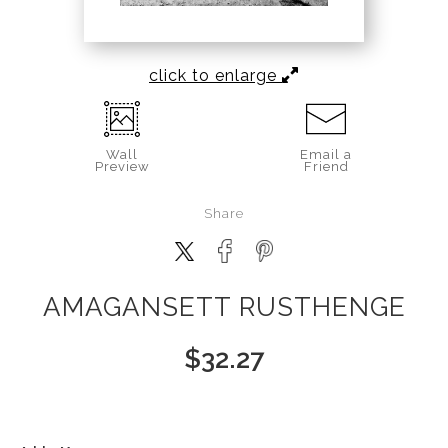
click to enlarge
Wall
Email a
Preview
Friend
Share
AMAGANSETT RUSTHENGE
$
32.27