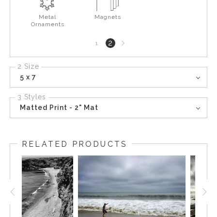
Metal
Magnets
Ornaments
Next
2
1
page
2 Size
5 x 7
3 Styles
Matted Print - 2" Mat
RELATED PRODUCTS