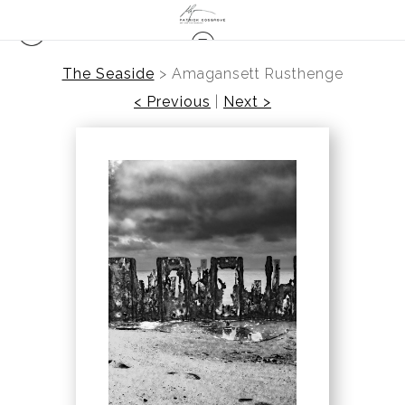
The Seaside
>
Amagansett Rusthenge
< Previous
|
Next >