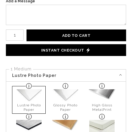
Add a Message
Number of product units
ADD TO CART
INSTANT CHECKOUT
1 Medium
Lustre Photo Paper
Lustre Photo
Glossy Photo
High Gloss
Paper
Paper
MetalPrint