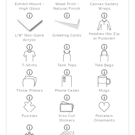
Exhibit Mount -
Wood Print -
Canvas Gallery
High Gloss
Natural Finish
Wraps
Hoodies (No Zip
1/8" Non-Glare
Greeting Cards
or Pullover)
Acrylic
T-Shirts
Tank Tops
Tote Bags
Throw Pillows
Phone Cases
Mugs
Puzzles
Kiss Cut
Porcelain
Stickers
Ornaments