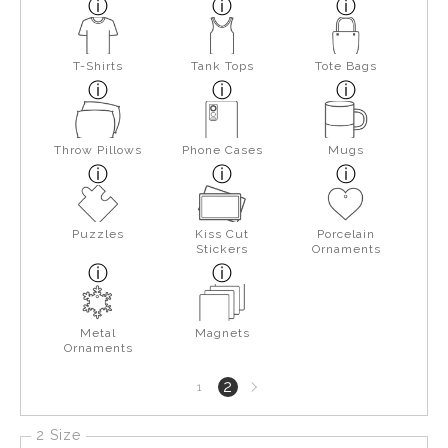
T-Shirts
Tank Tops
Tote Bags
Throw Pillows
Phone Cases
Mugs
Puzzles
Kiss Cut
Porcelain
Stickers
Ornaments
Metal
Magnets
Ornaments
Next
2
1
page
2 Size