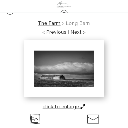
The Farm
>
Long Barn
< Previous
|
Next >
click to enlarge