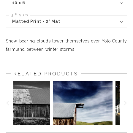
10 x 6
3 Styles
Matted Print - 2" Mat
Snow-bearing clouds lower themselves over Yolo County
farmland between winter storms.
RELATED PRODUCTS