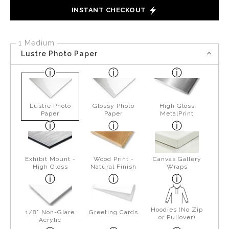
INSTANT CHECKOUT
1 Medium
Lustre Photo Paper
Lustre Photo
Glossy Photo
High Gloss
Paper
Paper
MetalPrint
Exhibit Mount -
Wood Print -
Canvas Gallery
High Gloss
Natural Finish
Wraps
Hoodies (No Zip
1/8" Non-Glare
Greeting Cards
or Pullover)
Acrylic