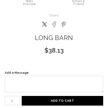
Wall
Email a
Preview
Friend
Share
LONG BARN
$
38.13
Add a Message
Number of product units
ADD TO CART