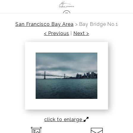
San Francisco Bay Area
>
Bay Bridge No.1
< Previous
|
Next >
click to enlarge