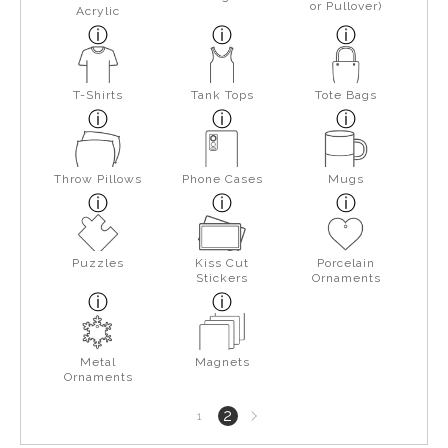
or Pullover)
Acrylic
T-Shirts
Tank Tops
Tote Bags
Throw Pillows
Phone Cases
Mugs
Puzzles
Kiss Cut
Porcelain
Stickers
Ornaments
Metal
Magnets
Ornaments
Next
2
1
page