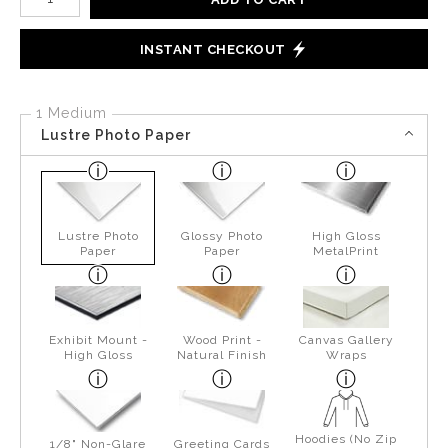
INSTANT CHECKOUT
1 Medium
Lustre Photo Paper
Lustre Photo
Glossy Photo
High Gloss
Paper
Paper
MetalPrint
Exhibit Mount -
Wood Print -
Canvas Gallery
High Gloss
Natural Finish
Wraps
Hoodies (No Zip
1/8" Non-Glare
Greeting Cards