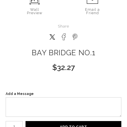
Wall
Email a
Preview
Friend
Share
BAY BRIDGE NO.1
$
32.27
Add a Message
Number of product units
ADD TO CART