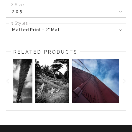
2 Size
7 x 5
3 Styles
Matted Print - 2" Mat
RELATED PRODUCTS