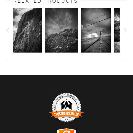
RELATED PRODUCTS
TRUSTED ART SELLER