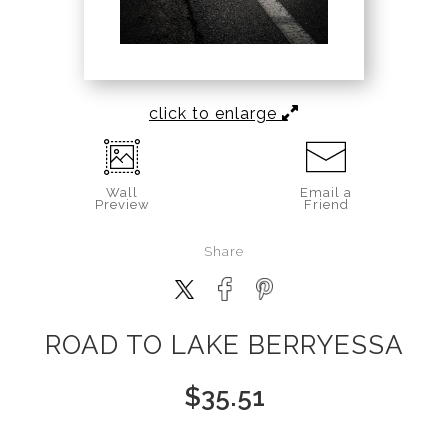
click to enlarge
Wall
Email a
Preview
Friend
Share
ROAD TO LAKE BERRYESSA
$
35.51