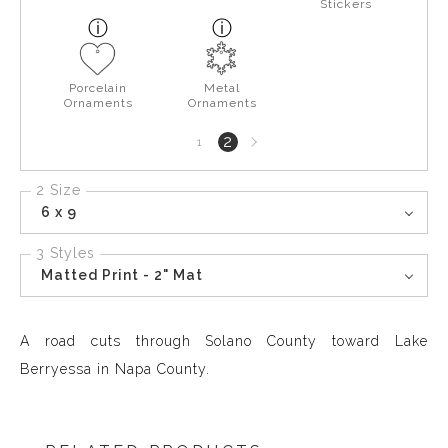
Stickers
Porcelain
Metal
Ornaments
Ornaments
Next
2
1
page
2 Size
6 x 9
3 Styles
Matted Print - 2" Mat
A road cuts through Solano County toward Lake
Berryessa in Napa County.