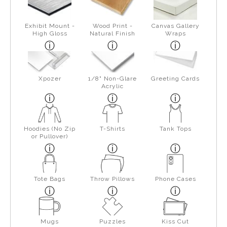
Exhibit Mount -
Wood Print -
Canvas Gallery
High Gloss
Natural Finish
Wraps
Xpozer
1/8" Non-Glare
Greeting Cards
Acrylic
Hoodies (No Zip
T-Shirts
Tank Tops
or Pullover)
Tote Bags
Throw Pillows
Phone Cases
Mugs
Puzzles
Kiss Cut