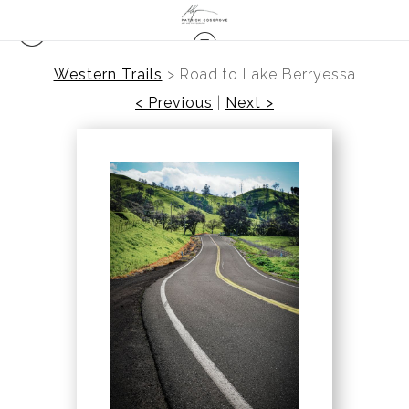
Western Trails
>
Road to Lake Berryessa
< Previous
|
Next >