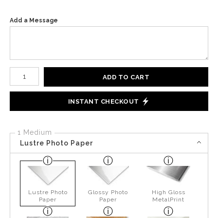
Add a Message
Number of product units
ADD TO CART
INSTANT CHECKOUT
1 Medium
Lustre Photo Paper
Lustre Photo
Glossy Photo
High Gloss
Paper
Paper
MetalPrint