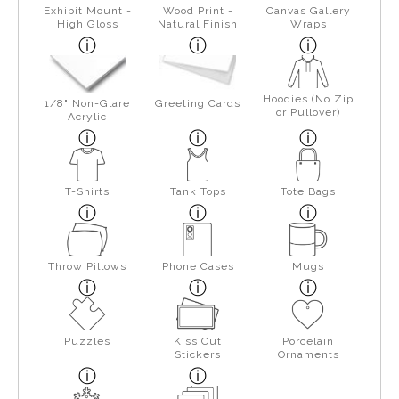
Exhibit Mount -
Wood Print -
Canvas Gallery
High Gloss
Natural Finish
Wraps
Hoodies (No Zip
1/8" Non-Glare
Greeting Cards
or Pullover)
Acrylic
T-Shirts
Tank Tops
Tote Bags
Throw Pillows
Phone Cases
Mugs
Puzzles
Kiss Cut
Porcelain
Stickers
Ornaments