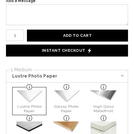
Add a Message
Number of product units
ADD TO CART
INSTANT CHECKOUT
1 Medium
Lustre Photo Paper
Lustre Photo
Glossy Photo
High Gloss
Paper
Paper
MetalPrint