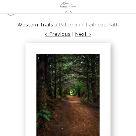
Western Trails
>
Palomarin Trailhead Path
< Previous
|
Next >