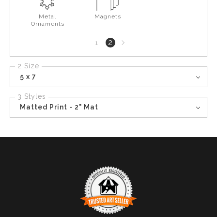
Metal
Magnets
Ornaments
Next
2
1
page
2 Size
5 x 7
3 Styles
Matted Print - 2" Mat