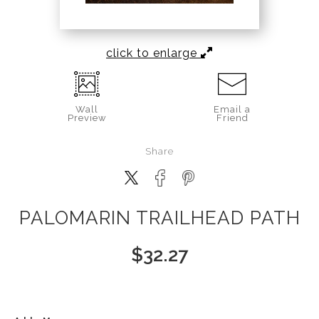
click to enlarge
Wall
Email a
Preview
Friend
Share
PALOMARIN TRAILHEAD PATH
$
32.27