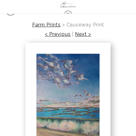
Farm Prints
>
Causeway Print
< Previous
|
Next >