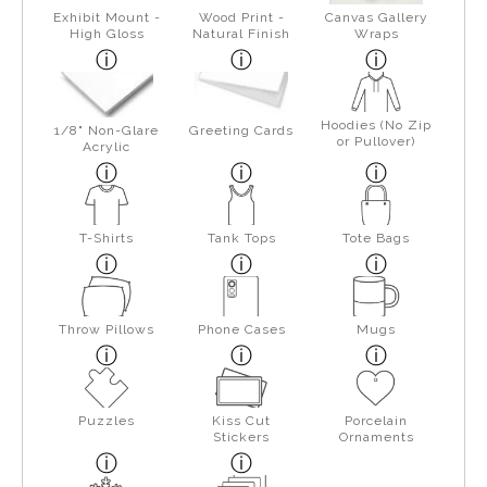
Exhibit Mount -
Wood Print -
Canvas Gallery
High Gloss
Natural Finish
Wraps
Hoodies (No Zip
1/8" Non-Glare
Greeting Cards
or Pullover)
Acrylic
T-Shirts
Tank Tops
Tote Bags
Throw Pillows
Phone Cases
Mugs
Puzzles
Kiss Cut
Porcelain
Stickers
Ornaments