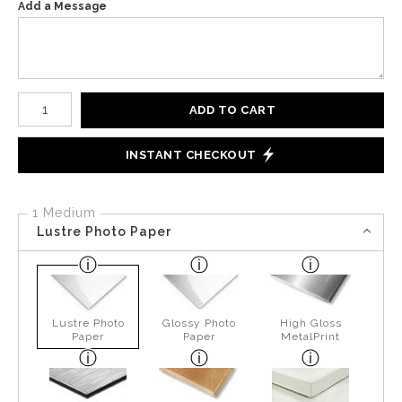
Add a Message
Number of product units
ADD TO CART
INSTANT CHECKOUT
1 Medium
Lustre Photo Paper
Lustre Photo
Glossy Photo
High Gloss
Paper
Paper
MetalPrint