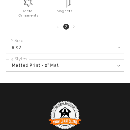
Metal
Magnets
Ornaments
Next
2
1
page
2 Size
5 x 7
3 Styles
Matted Print - 2" Mat