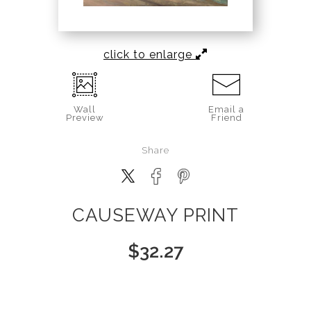
click to enlarge
Wall
Email a
Preview
Friend
Share
CAUSEWAY PRINT
$
32.27