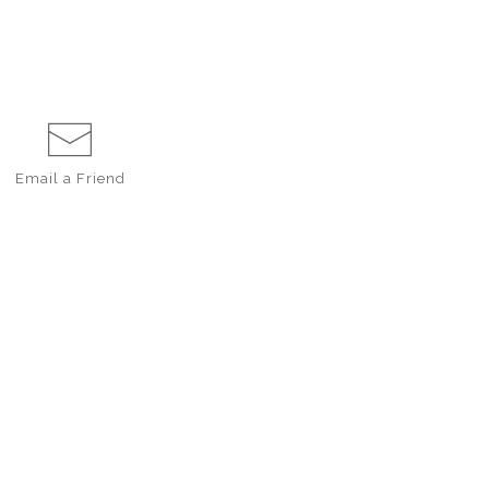
Email a
Friend