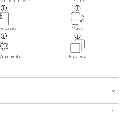
Zip or Pullover)
T-Shirts
ne Cases
Mugs
 Ornaments
Magnets