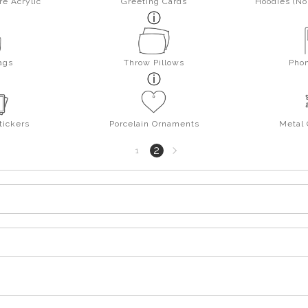
re Acrylic
Greeting Cards
Hoodies (No 
ags
Throw Pillows
Pho
tickers
Porcelain Ornaments
Metal
Next
2
1
page