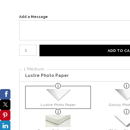
Add a Message
Number of product units
ADD TO C
1 Medium
Lustre Photo Paper
Lustre Photo Paper
Glossy Pho