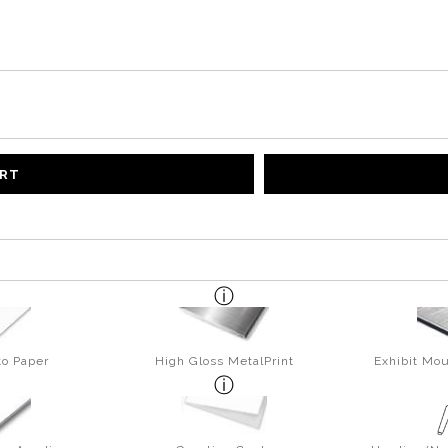
ART
to Paper
High Gloss MetalPrint
Exhibit Mou