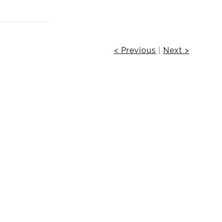
< Previous
|
Next >