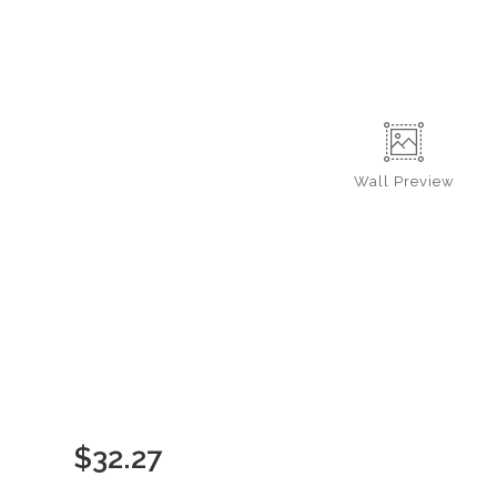
Wall
Preview
$
32.27