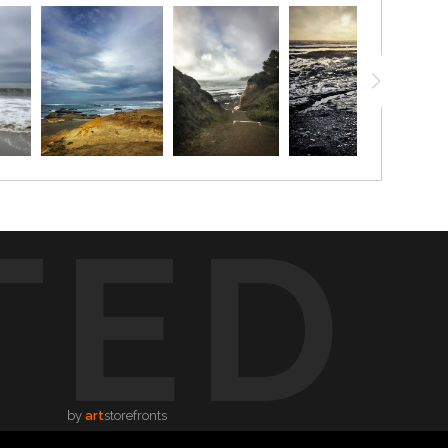
TED
by
art
storefronts