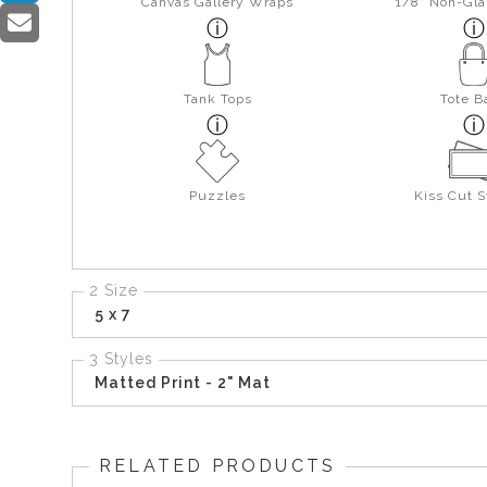
Canvas Gallery Wraps
1/8" Non-Gla
Tank Tops
Tote B
Puzzles
Kiss Cut S
2 Size
5 x 7
3 Styles
Matted Print - 2" Mat
RELATED PRODUCTS