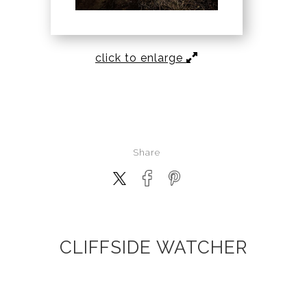
click to enlarge
Share
CLIFFSIDE WATCHER