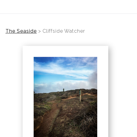
The Seaside
>
Cliffside Watcher