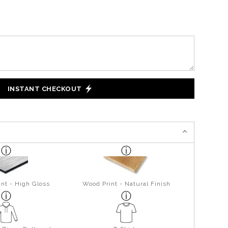
INSTANT CHECKOUT
nt - High Gloss
Wood Print - Natural Finish