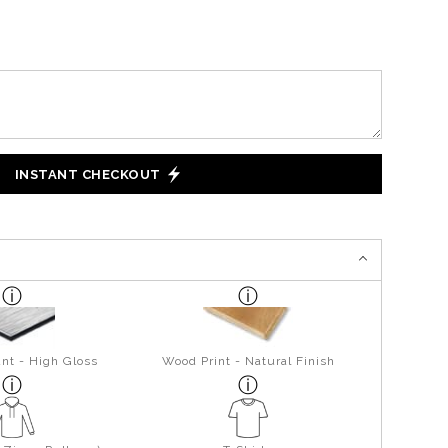
INSTANT CHECKOUT
nt - High Gloss
Wood Print - Natural Finish