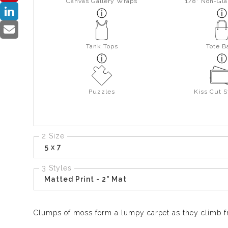
Canvas Gallery Wraps
1/8" Non-Gla
Tank Tops
Tote B
Puzzles
Kiss Cut S
2 Size
5 x 7
3 Styles
Matted Print - 2" Mat
Clumps of moss form a lumpy carpet as they climb fro