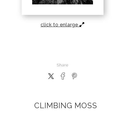
click to enlarge
Share
CLIMBING MOSS