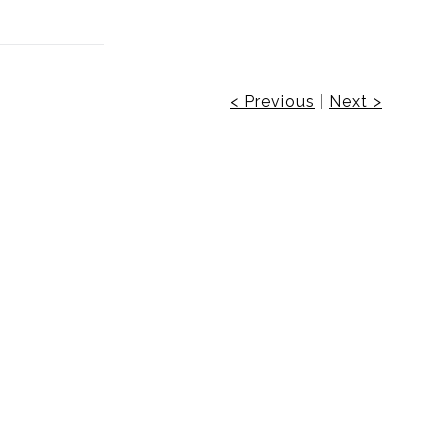
< Previous
|
Next >