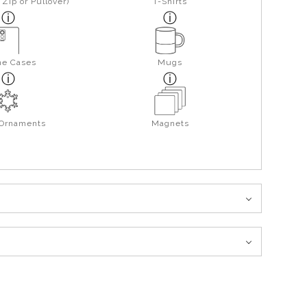
Zip or Pullover)
T-Shirts
ne Cases
Mugs
 Ornaments
Magnets