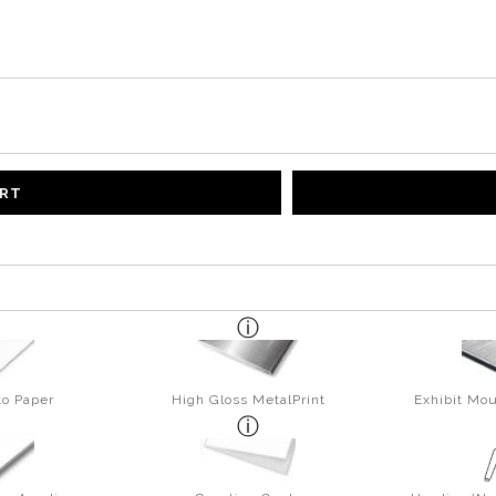
ART
to Paper
High Gloss MetalPrint
Exhibit Mou