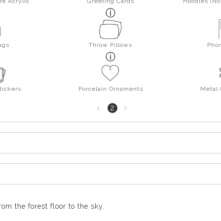
re Acrylic
Greeting Cards
Hoodies (No 
ags
Throw Pillows
Pho
tickers
Porcelain Ornaments
Metal
Next
2
1
page
m the forest floor to the sky.