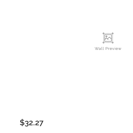
Wall
Preview
$
32.27