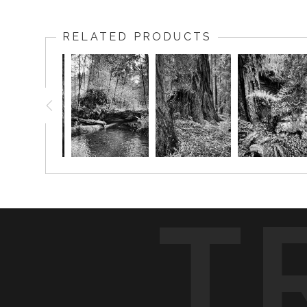
RELATED PRODUCTS
T