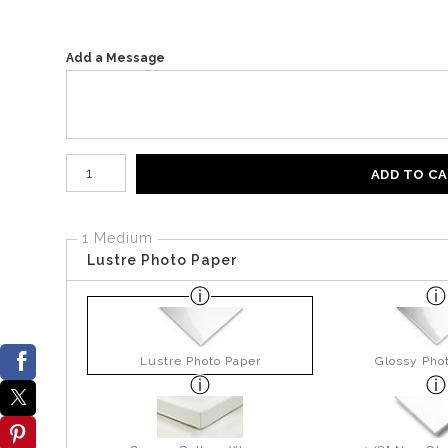
Add a Message
Number of product units
ADD TO C
1 Medium
Lustre Photo Paper
Lustre Photo Paper
Glossy Pho