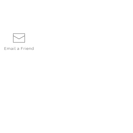
Email a
Friend