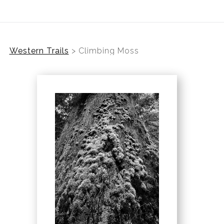
Western Trails
>
Climbing Moss