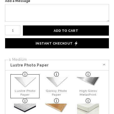
Add a Message
Number of product units
ADD TO CART
INSTANT CHECKOUT
1 Medium
Lustre Photo Paper
Lustre Photo
Glossy Photo
High Gloss
Paper
Paper
MetalPrint