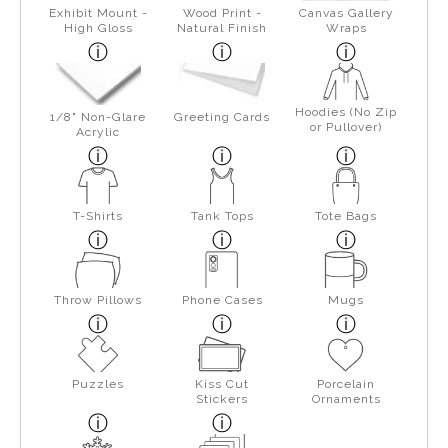
Exhibit Mount -
Wood Print -
Canvas Gallery
High Gloss
Natural Finish
Wraps
Hoodies (No Zip
1/8" Non-Glare
Greeting Cards
or Pullover)
Acrylic
T-Shirts
Tank Tops
Tote Bags
Throw Pillows
Phone Cases
Mugs
Puzzles
Kiss Cut
Porcelain
Stickers
Ornaments