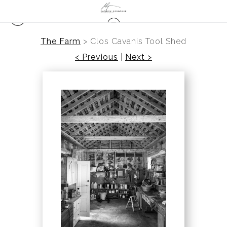
The Farm
>
Clos Cavanis Tool Shed
< Previous
|
Next >