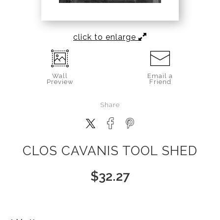
click to enlarge
Wall
Email a
Preview
Friend
Share
CLOS CAVANIS TOOL SHED
$
32.27