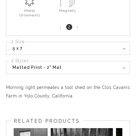
Metal
Magnets
Ornaments
Next
2
1
page
2 Size
5 x 7
3 Styles
Matted Print - 2" Mat
Morning light permeates a tool shed on the Clos Cavanis
Farm in Yolo County, California.
RELATED PRODUCTS