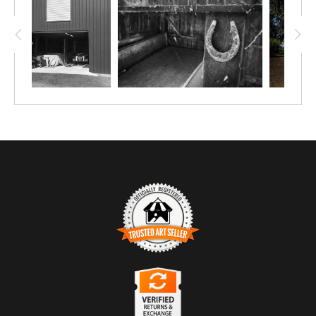
TRUSTED ART SELLER
The presence of this badge signifies that this business
has officially registered with the
Art Storefronts