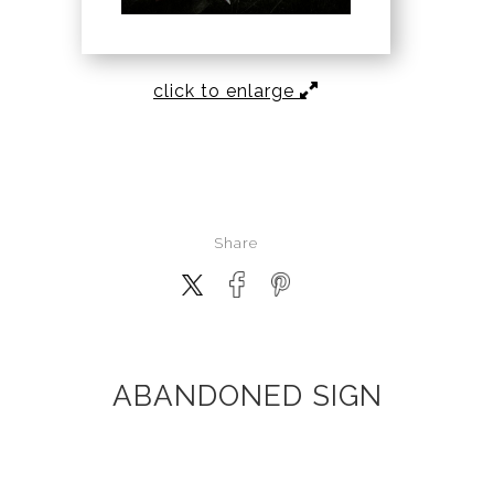
click to enlarge
Share
ABANDONED SIGN