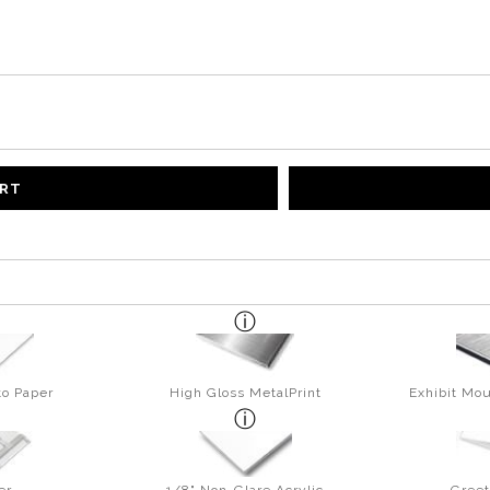
ART
to Paper
High Gloss MetalPrint
Exhibit Mou