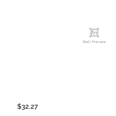
Wall
Preview
$
32.27