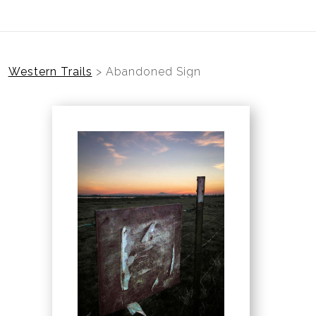
Western Trails
>
Abandoned Sign