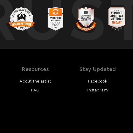
RUS
Resources
Stay Updated
About the artist
Facebook
FAQ
Instagram