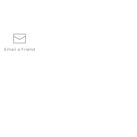
Email a
Friend