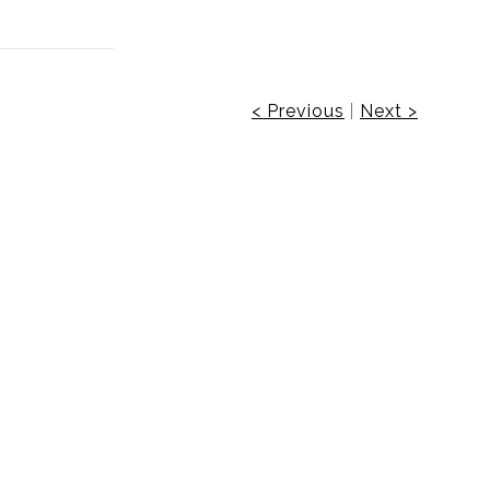
< Previous
|
Next >