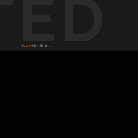
TED
by
art
storefronts