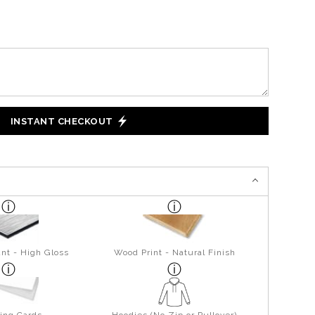
INSTANT CHECKOUT
nt - High Gloss
Wood Print - Natural Finish