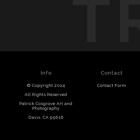
T
Info
Contact
© Copyright 2024
Contact Form
All Rights Reserved
Patrick Cosgrove Art and
Photography
Davis, CA 95616