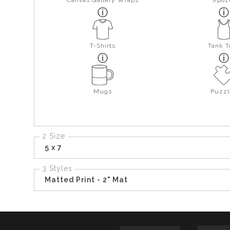
Canvas Gallery Wraps
Xpoz
T-Shirts
Tank T
Mugs
Puzzl
2 Size
5 x 7
3 Styles
Matted Print - 2" Mat