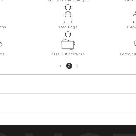
er
1/8" Non-Glare Acrylic
Greet
ops
Tote Bags
Thro
es
Kiss Cut Stickers
Porcela
Next
2
1
page