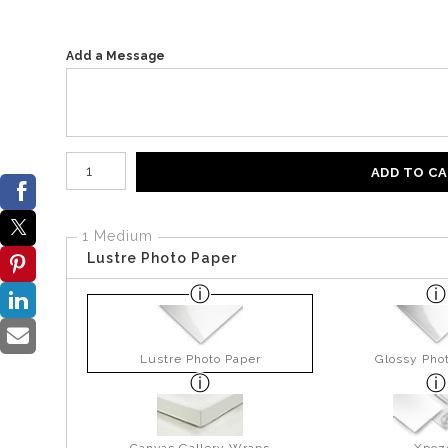
Add a Message
Number of product units
ADD TO C
1 Medium
Lustre Photo Paper
Lustre Photo Paper
Glossy Pho