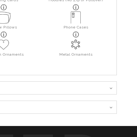
ing Cards
Hoodies (No Zip or Pullover)
w Pillows
Phone Cases
in Ornaments
Metal Ornaments