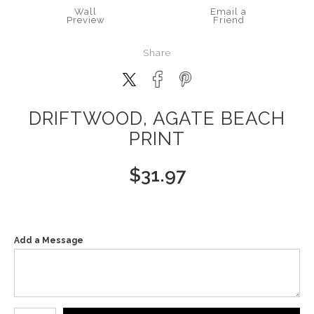
Wall
Email a
Preview
Friend
Share
DRIFTWOOD, AGATE BEACH
PRINT
$
31.97
Add a Message
Number of product units