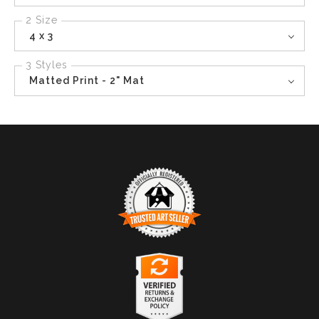
2 Size
4 x 3
3 Styles
Matted Print - 2" Mat
TRUSTED ART SELLER
The presence of this badge signifies that this business
has officially registered with the
Art Storefronts
Organization
and has an established track record of