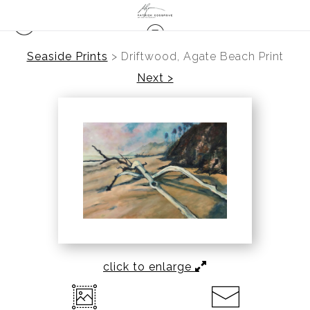
Seaside Prints
>
Driftwood, Agate Beach Print
Next >
click to enlarge