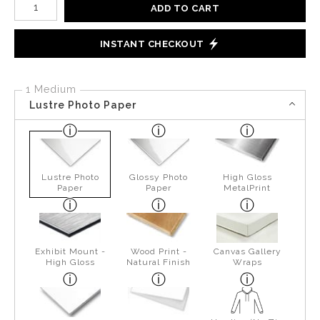
ADD TO CART
INSTANT CHECKOUT
1 Medium
Lustre Photo Paper
Lustre Photo
Glossy Photo
High Gloss
Paper
Paper
MetalPrint
Exhibit Mount -
Wood Print -
Canvas Gallery
High Gloss
Natural Finish
Wraps