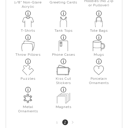
Hoodies (No Zip
1/8" Non-Glare
Greeting Cards
or Pullover)
Acrylic
T-Shirts
Tank Tops
Tote Bags
Throw Pillows
Phone Cases
Mugs
Puzzles
Kiss Cut
Porcelain
Stickers
Ornaments
Metal
Magnets
Ornaments
Next
2
1
page