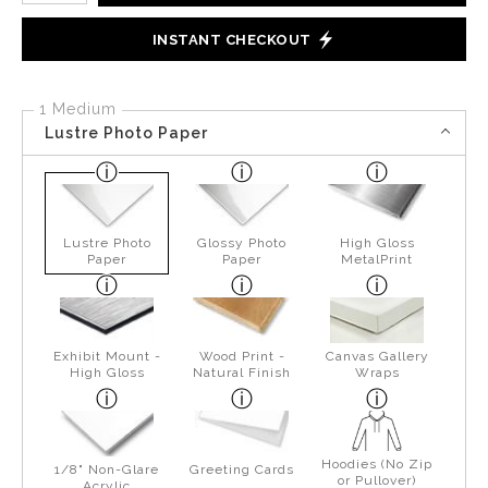
INSTANT CHECKOUT
1 Medium
Lustre Photo Paper
Lustre Photo
Glossy Photo
High Gloss
Paper
Paper
MetalPrint
Exhibit Mount -
Wood Print -
Canvas Gallery
High Gloss
Natural Finish
Wraps
Hoodies (No Zip
1/8" Non-Glare
Greeting Cards
or Pullover)
Acrylic