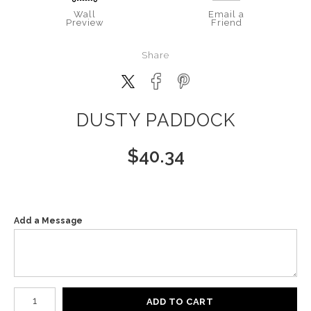
Wall
Email a
Preview
Friend
Share
DUSTY PADDOCK
$
40.34
Add a Message
Number of product units
ADD TO CART