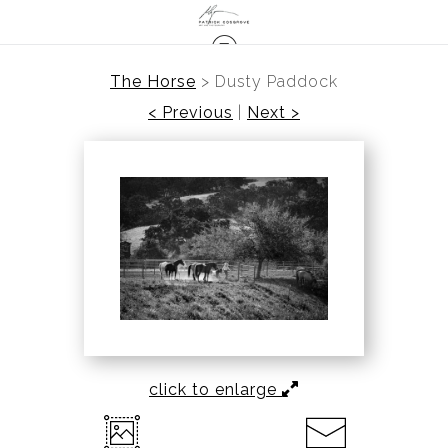
The Horse
>
Dusty Paddock
< Previous
|
Next >
click to enlarge