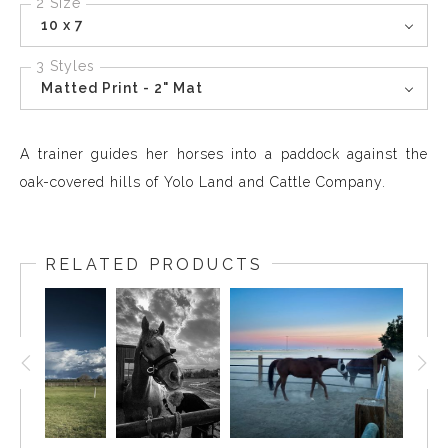
2 Size
10 x 7
3 Styles
Matted Print - 2" Mat
A trainer guides her horses into a paddock against the
oak-covered hills of Yolo Land and Cattle Company.
RELATED PRODUCTS