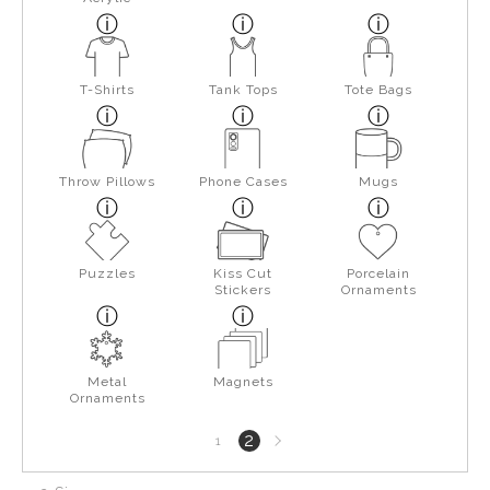
T-Shirts
Tank Tops
Tote Bags
Throw Pillows
Phone Cases
Mugs
Puzzles
Kiss Cut
Porcelain
Stickers
Ornaments
Metal
Magnets
Ornaments
Next
2
1
page