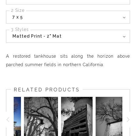
2 Size
7 x 5
3 Styles
Matted Print - 2" Mat
A restored tankhouse sits along the horizon above
parched summer fields in northern California.
RELATED PRODUCTS