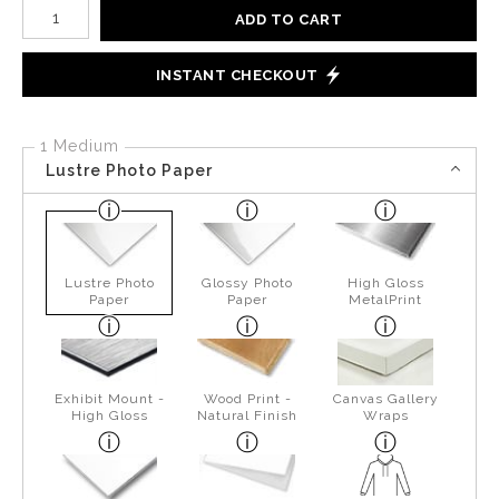
Number of product units
ADD TO CART
INSTANT CHECKOUT
1 Medium
Lustre Photo Paper
Lustre Photo
Glossy Photo
High Gloss
Paper
Paper
MetalPrint
Exhibit Mount -
Wood Print -
Canvas Gallery
High Gloss
Natural Finish
Wraps