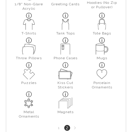
Hoodies (No Zip
1/8" Non-Glare
Greeting Cards
or Pullover)
Acrylic
T-Shirts
Tank Tops
Tote Bags
Throw Pillows
Phone Cases
Mugs
Puzzles
Kiss Cut
Porcelain
Stickers
Ornaments
Metal
Magnets
Ornaments
Next
2
1
page