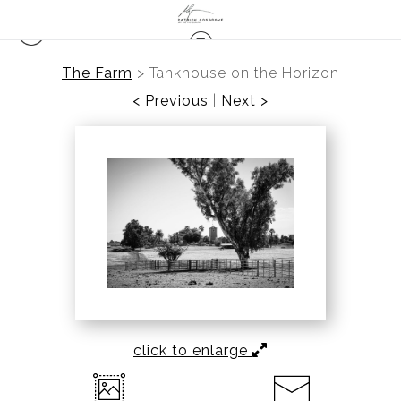
The Farm
>
Tankhouse on the Horizon
< Previous
|
Next >
click to enlarge