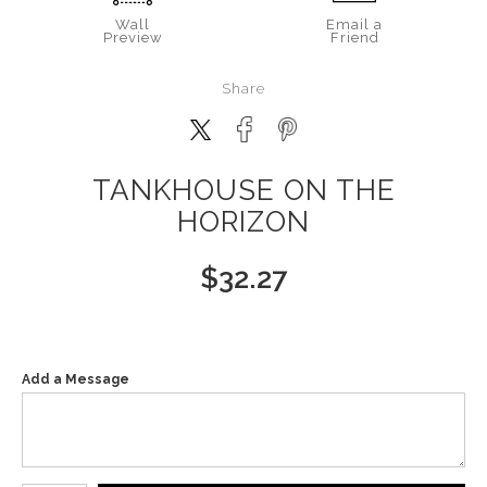
Wall
Email a
Preview
Friend
Share
TANKHOUSE ON THE
HORIZON
$
32.27
Add a Message