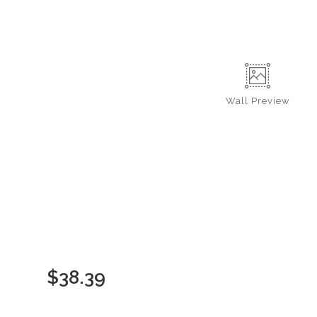
Wall
Preview
$
38.39