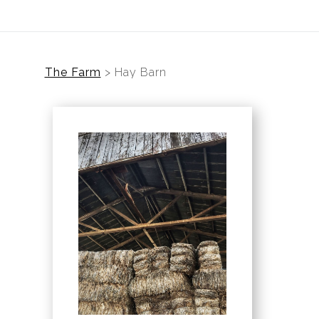
The Farm
>
Hay Barn