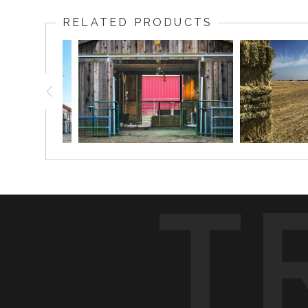
RELATED PRODUCTS
T