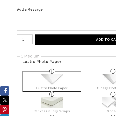
Add a Message
Number of product units
ADD TO C
1 Medium
Lustre Photo Paper
Lustre Photo Paper
Glossy Pho
Canvas Gallery Wraps
Xpoz