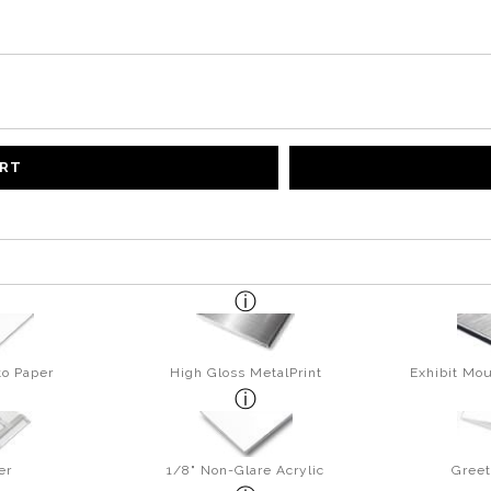
ART
to Paper
High Gloss MetalPrint
Exhibit Mou
er
1/8" Non-Glare Acrylic
Greet