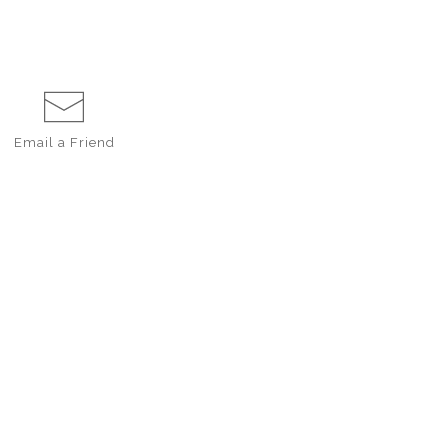
Email a
Friend