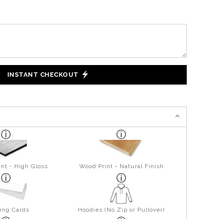
INSTANT CHECKOUT
nt - High Gloss
Wood Print - Natural Finish
ing Cards
Hoodies (No Zip or Pullover)