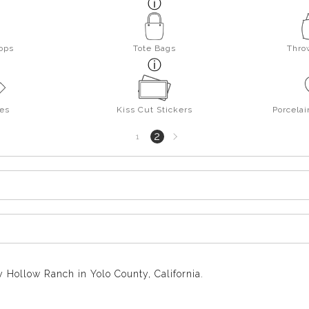
ops
Tote Bags
Thro
es
Kiss Cut Stickers
Porcela
Next
2
1
page
 Hollow Ranch in Yolo County, California.