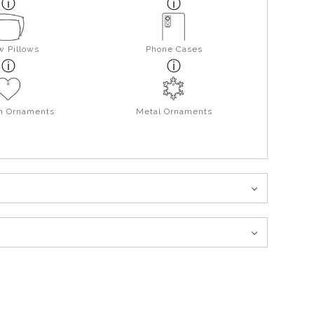
w Pillows
Phone Cases
in Ornaments
Metal Ornaments