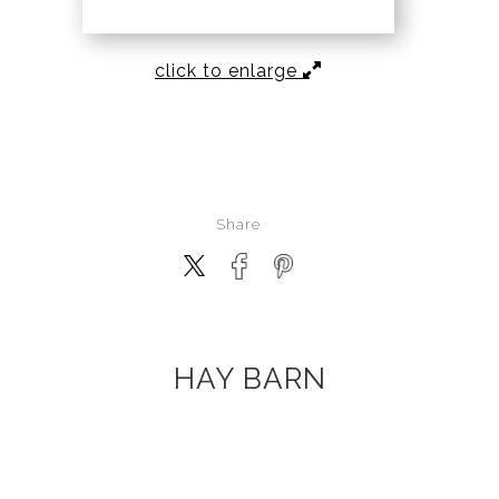
click to enlarge
Share
HAY BARN