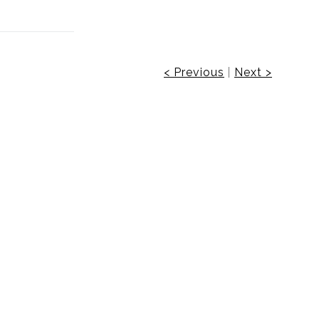
< Previous
|
Next >