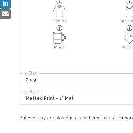
T-Shirts
Tank T
Mugs
Puzzl
2 Size
7 x 9
3 Styles
Matted Print - 2" Mat
Bales of hay are stored in a weathered barn at Hungry