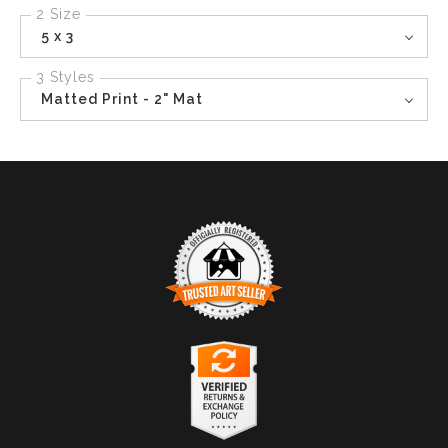
2 Size
5 x 3
3 Styles
Matted Print - 2" Mat
TRUSTED ART SELLER
The presence of this badge signifies that this business
has officially registered with the
Art Storefronts
Organization
and has an established track record of
selling art.