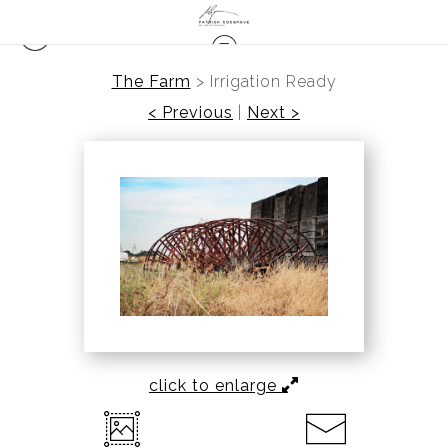
The Farm
>
Irrigation Ready
< Previous
|
Next >
click to enlarge