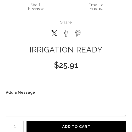
Wall
Email a
Preview
Friend
Share
IRRIGATION READY
$
25.91
Add a Message
Number of product units
ADD TO CART