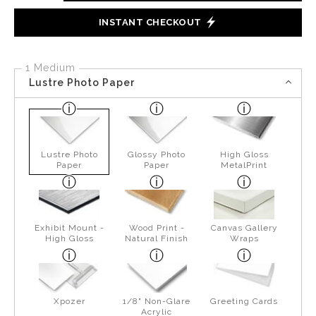
INSTANT CHECKOUT
1 Medium
Lustre Photo Paper
Lustre Photo
Glossy Photo
High Gloss
Paper
Paper
MetalPrint
Exhibit Mount -
Wood Print -
Canvas Gallery
High Gloss
Natural Finish
Wraps
Xpozer
1/8" Non-Glare
Greeting Cards
Acrylic