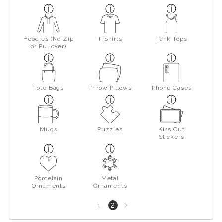
Hoodies (No Zip
T-Shirts
Tank Tops
or Pullover)
Tote Bags
Throw Pillows
Phone Cases
Mugs
Puzzles
Kiss Cut
Stickers
Porcelain
Metal
Ornaments
Ornaments
Next
2
1
page