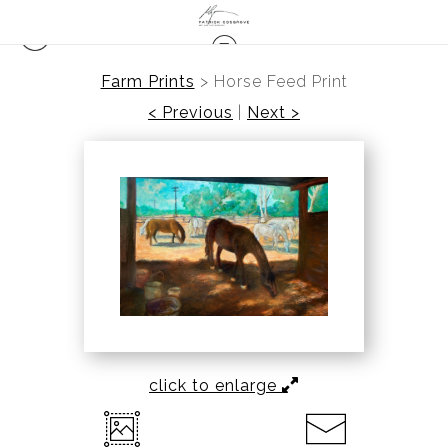
Farm Prints
>
Horse Feed Print
< Previous
|
Next >
click to enlarge