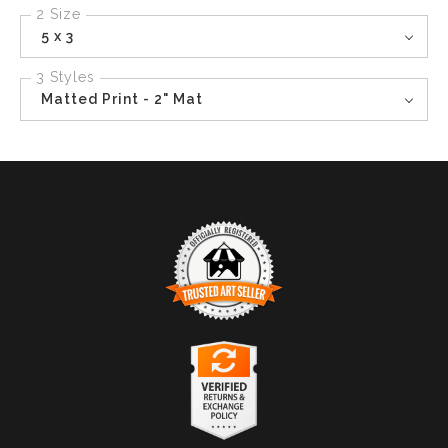
2 Size
5 x 3
3 Styles
Matted Print - 2" Mat
TRUSTED ART SELLER
The presence of this badge signifies that this business
has officially registered with the
Art Storefronts
Organization
and has an established track record of
selling art.