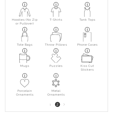
Hoodies (No Zip
T-Shirts
Tank Tops
or Pullover)
Tote Bags
Throw Pillows
Phone Cases
Mugs
Puzzles
Kiss Cut
Stickers
Porcelain
Metal
Ornaments
Ornaments
Next
2
1
page