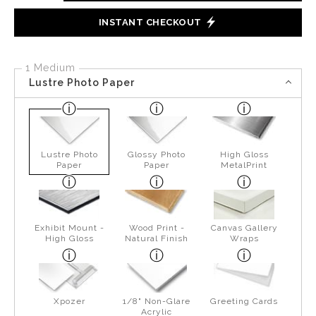
INSTANT CHECKOUT
1 Medium
Lustre Photo Paper
Lustre Photo
Glossy Photo
High Gloss
Paper
Paper
MetalPrint
Exhibit Mount -
Wood Print -
Canvas Gallery
High Gloss
Natural Finish
Wraps
Xpozer
1/8" Non-Glare
Greeting Cards
Acrylic