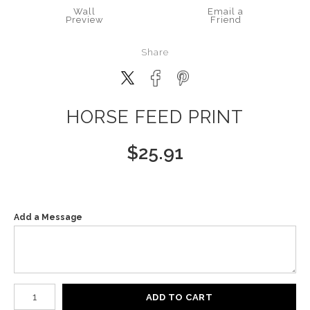
Wall
Email a
Preview
Friend
Share
HORSE FEED PRINT
$
25.91
Add a Message
Number of product units
ADD TO CART