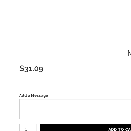
$
31.09
Add a Message
Number of product units
ADD TO C