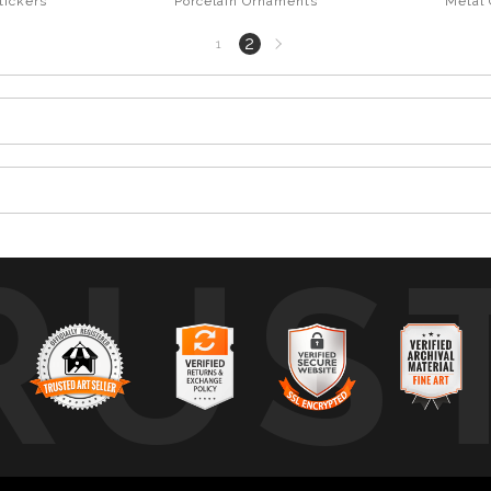
tickers
Porcelain Ornaments
Metal
Next
2
1
page
RUS