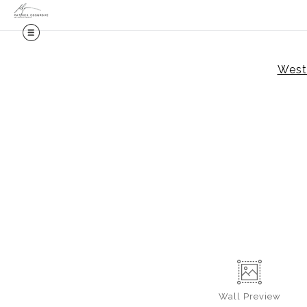
Weste
Wall
Preview