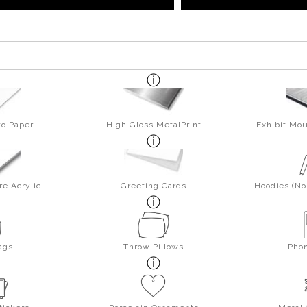
to Paper
High Gloss MetalPrint
Exhibit Mou
re Acrylic
Greeting Cards
Hoodies (No 
ags
Throw Pillows
Pho