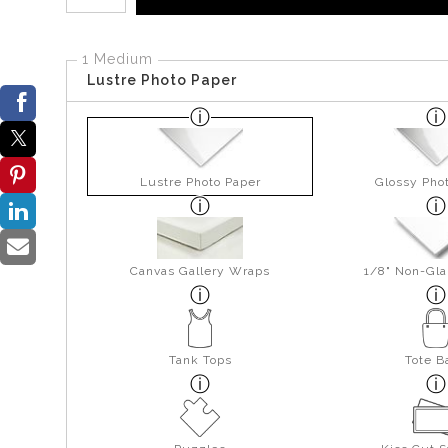
1 Medium
Lustre Photo Paper
Lustre Photo Paper
Glossy Pho
Canvas Gallery Wraps
1/8" Non-Gla
Tank Tops
Tote B