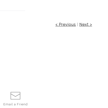
< Previous
|
Next >
Email a
Friend