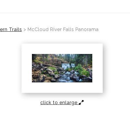
rn Trails
>
McCloud River Falls Panorama
click to enlarge