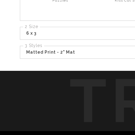
Puzzles
Kiss Cut S
2 Size
6 x 3
3 Styles
Matted Print - 2" Mat
T