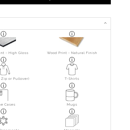
nt - High Gloss
Wood Print - Natural Finish
Zip or Pullover)
T-Shirts
ne Cases
Mugs