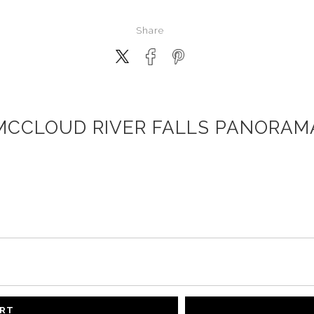
Share
MCCLOUD RIVER FALLS PANORAM
ART