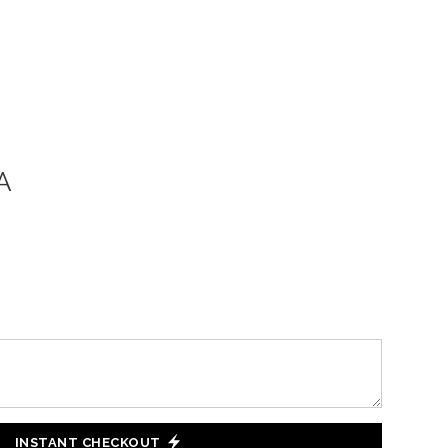
A
INSTANT CHECKOUT