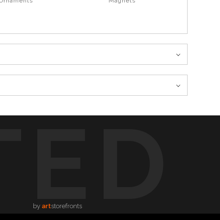
 Ornaments
Magnets
TED
by
art
storefronts