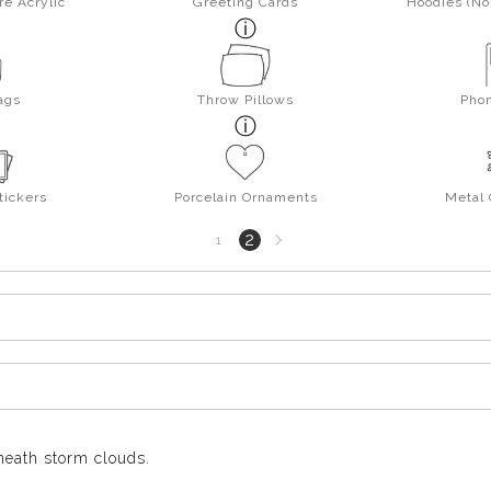
re Acrylic
Greeting Cards
Hoodies (No 
ags
Throw Pillows
Pho
tickers
Porcelain Ornaments
Metal
Next
2
1
page
eneath storm clouds.