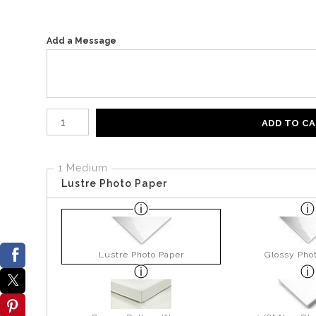
Add a Message
Number of product units
ADD TO C
1 Medium
Lustre Photo Paper
Lustre Photo Paper
Glossy Pho