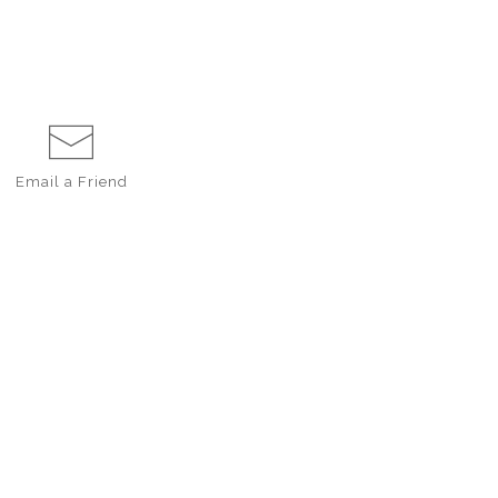
Email a
Friend