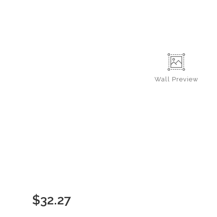
Wall
Preview
$
32.27