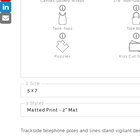
Canvas Gallery Wraps
1/8" Non-Gla
Tank Tops
Tote B
Puzzles
Kiss Cut S
2 Size
5 x 7
3 Styles
Matted Print - 2" Mat
Trackside telephone poles and lines stand vigilant b