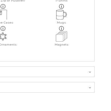
Zip or Pullover)
T-Shirts
ne Cases
Mugs
 Ornaments
Magnets