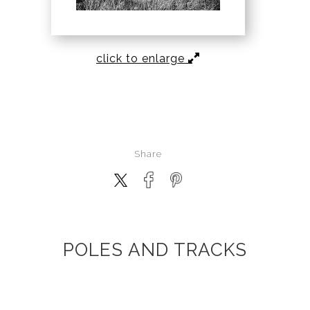
click to enlarge
Share
POLES AND TRACKS