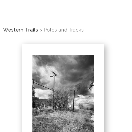
Western Trails
>
Poles and Tracks