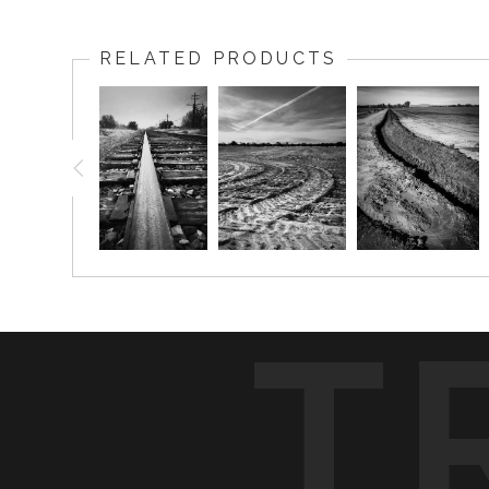
RELATED PRODUCTS
T