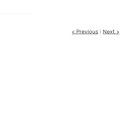
< Previous
|
Next >