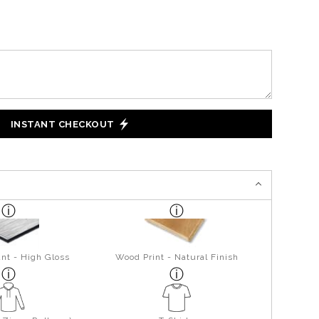
INSTANT CHECKOUT
nt - High Gloss
Wood Print - Natural Finish