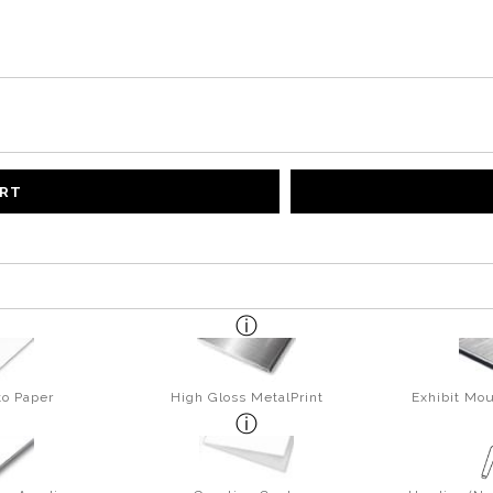
ART
to Paper
High Gloss MetalPrint
Exhibit Mou