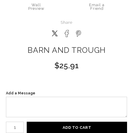
Wall
Email a
Preview
Friend
Share
BARN AND TROUGH
$
25.91
Add a Message
Number of product units
ADD TO CART