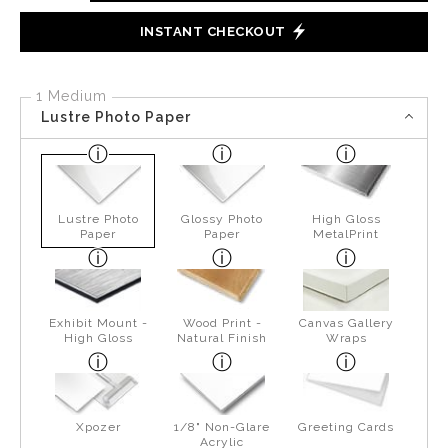
INSTANT CHECKOUT
1 Medium
Lustre Photo Paper
Lustre Photo
Glossy Photo
High Gloss
Paper
Paper
MetalPrint
Exhibit Mount -
Wood Print -
Canvas Gallery
High Gloss
Natural Finish
Wraps
Xpozer
1/8" Non-Glare
Greeting Cards
Acrylic