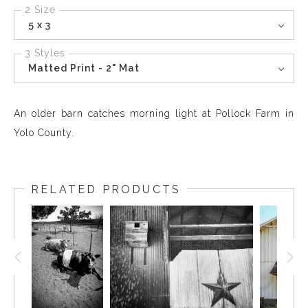
2 Size
5 x 3
3 Styles
Matted Print - 2" Mat
An older barn catches morning light at Pollock Farm in
Yolo County.
RELATED PRODUCTS