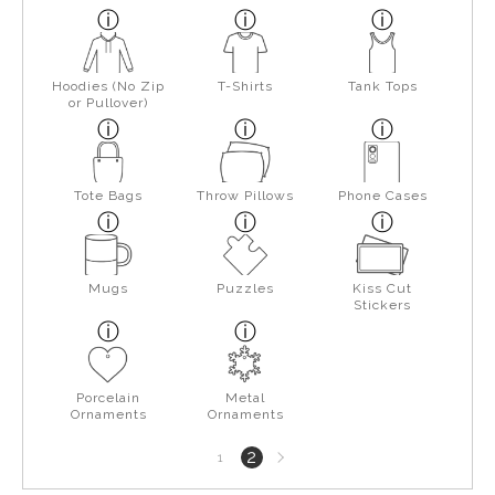
Hoodies (No Zip
T-Shirts
Tank Tops
or Pullover)
Tote Bags
Throw Pillows
Phone Cases
Mugs
Puzzles
Kiss Cut
Stickers
Porcelain
Metal
Ornaments
Ornaments
Next
2
1
page