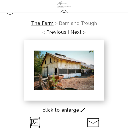
The Farm
>
Barn and Trough
< Previous
|
Next >
click to enlarge