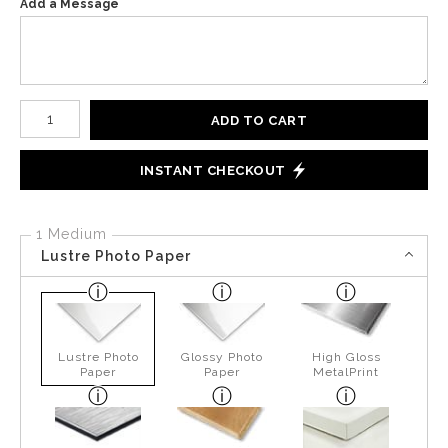
Add a Message
Number of product units
ADD TO CART
INSTANT CHECKOUT
1 Medium
Lustre Photo Paper
Lustre Photo
Glossy Photo
High Gloss
Paper
Paper
MetalPrint