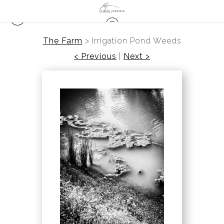
The Farm
>
Irrigation Pond Weeds
< Previous
|
Next >