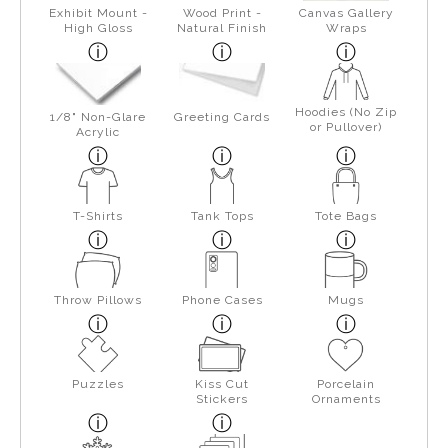
Exhibit Mount -
Wood Print -
Canvas Gallery
High Gloss
Natural Finish
Wraps
Hoodies (No Zip
1/8" Non-Glare
Greeting Cards
or Pullover)
Acrylic
T-Shirts
Tank Tops
Tote Bags
Throw Pillows
Phone Cases
Mugs
Puzzles
Kiss Cut
Porcelain
Stickers
Ornaments