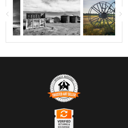
TRUSTED ART SELLER
The presence of this badge signifies that this business
has officially registered with the
Art Storefronts