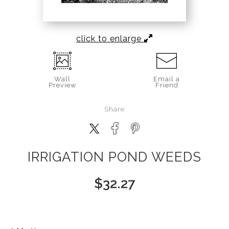
click to enlarge
Wall
Email a
Preview
Friend
Share
IRRIGATION POND WEEDS
$
32.27