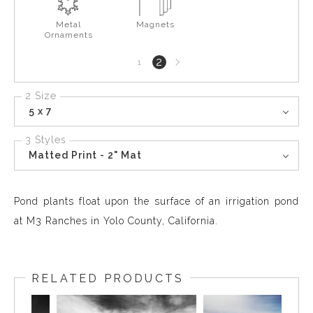
Metal
Magnets
Ornaments
Next
2
1
page
2 Size
5 x 7
3 Styles
Matted Print - 2" Mat
Pond plants float upon the surface of an irrigation pond
at M3 Ranches in Yolo County, California.
RELATED PRODUCTS