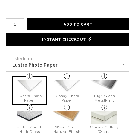
Number of product units
ADD TO CART
INSTANT CHECKOUT
1 Medium
Lustre Photo Paper
Lustre Photo
Glossy Photo
High Gloss
Paper
Paper
MetalPrint
Exhibit Mount -
Wood Print -
Canvas Gallery
High Gloss
Natural Finish
Wraps