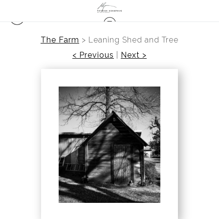
The Farm
>
Leaning Shed and Tree
< Previous
|
Next >