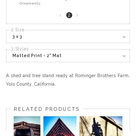
Ornaments
Next
2
1
page
2 Size
3 x 3
3 Styles
Matted Print - 2" Mat
A shed and tree stand ready at Rominger Brothers Farm,
Yolo County, California.
RELATED PRODUCTS