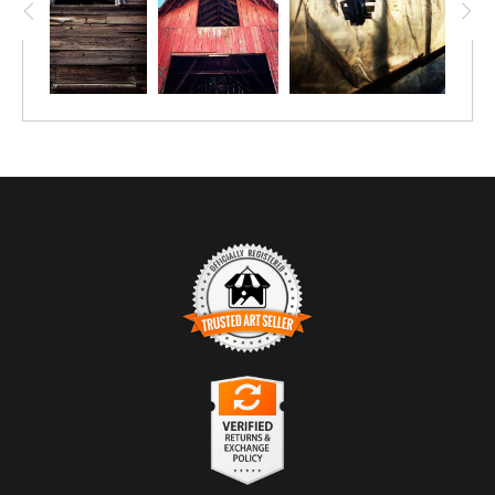
TRUSTED ART SELLER
The presence of this badge signifies that this business
has officially registered with the
Art Storefronts
Organization
and has an established track record of
selling art.