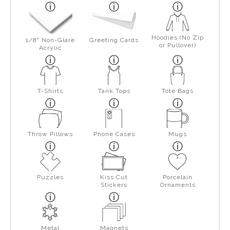
Hoodies (No Zip
1/8" Non-Glare
Greeting Cards
or Pullover)
Acrylic
T-Shirts
Tank Tops
Tote Bags
Throw Pillows
Phone Cases
Mugs
Puzzles
Kiss Cut
Porcelain
Stickers
Ornaments
Metal
Magnets