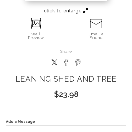
click to enlarge
Wall
Email a
Preview
Friend
Share
LEANING SHED AND TREE
$
23.98
Add a Message