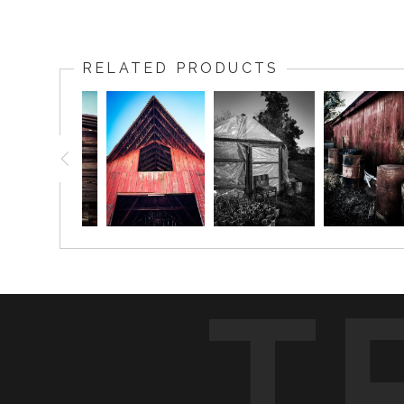
RELATED PRODUCTS
T