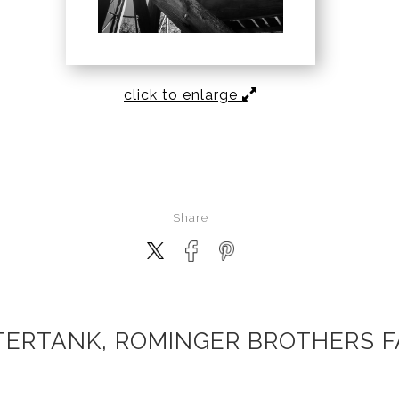
click to enlarge
Share
ERTANK, ROMINGER BROTHERS 