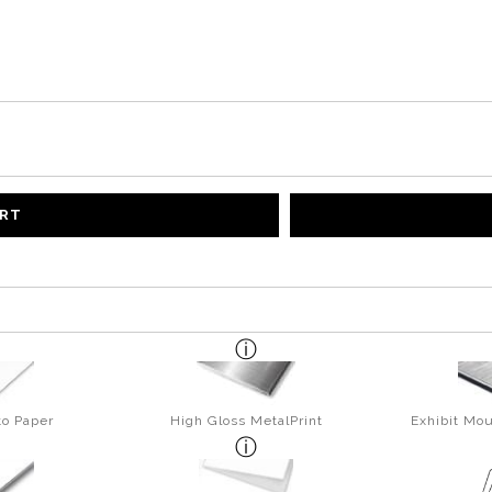
ART
to Paper
High Gloss MetalPrint
Exhibit Mou