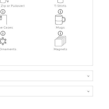
Zip or Pullover)
T-Shirts
ne Cases
Mugs
 Ornaments
Magnets