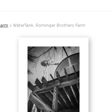
Farm
>
WaterTank, Rominger Brothers Farm