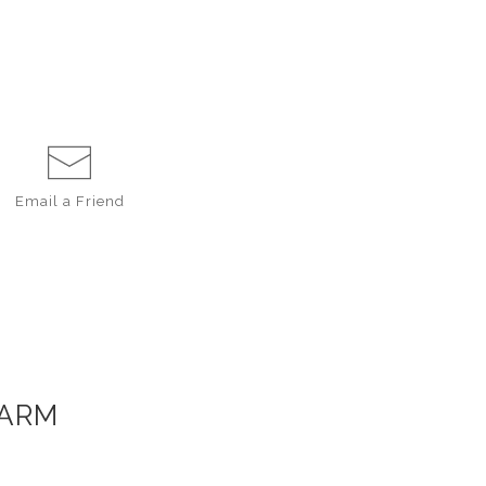
Email a
Friend
FARM