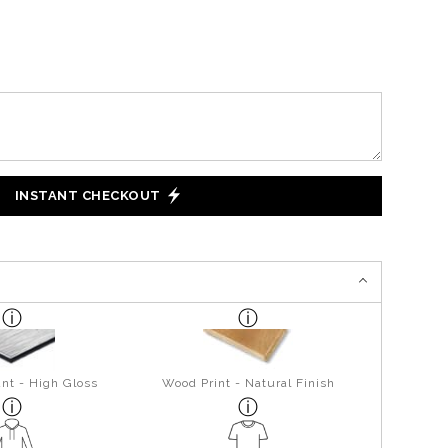
INSTANT CHECKOUT
nt - High Gloss
Wood Print - Natural Finish