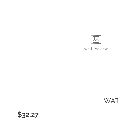
Wall
Preview
WAT
$
32.27