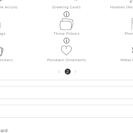
re Acrylic
Greeting Cards
Hoodies (No 
ags
Throw Pillows
Pho
tickers
Porcelain Ornaments
Metal
Next
2
1
page
yard.