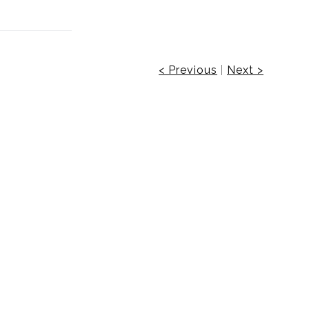
< Previous
|
Next >