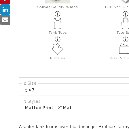
Canvas Gallery Wraps
1/8" Non-Gla
Tank Tops
Tote B
Puzzles
Kiss Cut S
2 Size
5 x 7
3 Styles
Matted Print - 2" Mat
A water tank looms over the Rominger Brothers farm