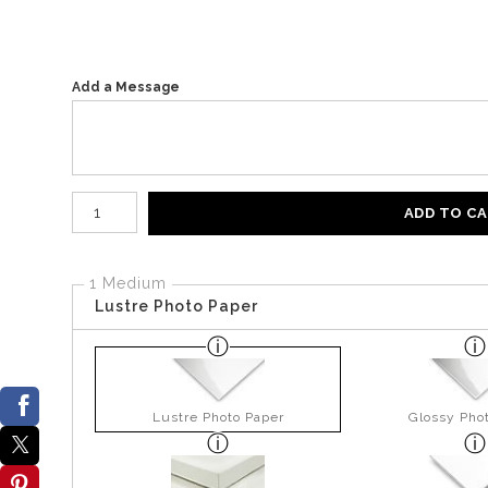
Add a Message
Number of product units
ADD TO C
1 Medium
Lustre Photo Paper
Lustre Photo Paper
Glossy Pho