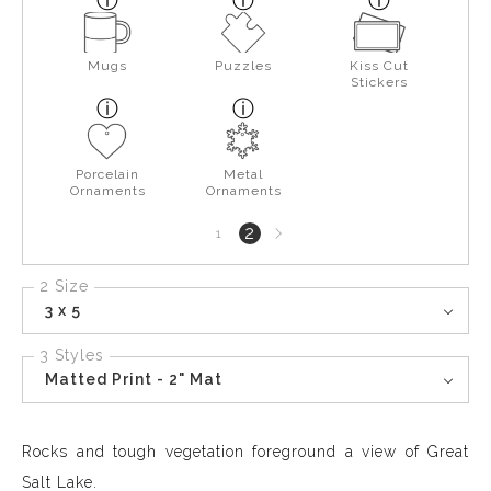
Mugs
Puzzles
Kiss Cut
Stickers
Porcelain
Metal
Ornaments
Ornaments
Next
2
1
page
2 Size
3 x 5
3 Styles
Matted Print - 2" Mat
Rocks and tough vegetation foreground a view of Great
Salt Lake.