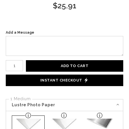
$
25.91
Add a Message
Number of product units
ADD TO CART
INSTANT CHECKOUT
1 Medium
Lustre Photo Paper