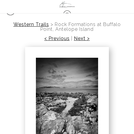
Western Trails
>
Rock Formations at Buffalo
Point, Antelope Island
< Previous
|
Next >