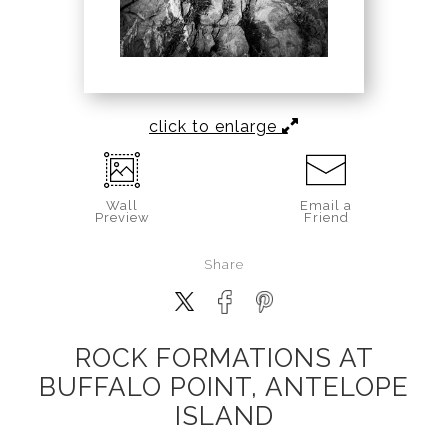
click to enlarge
Wall
Email a
Preview
Friend
Share
ROCK FORMATIONS AT
BUFFALO POINT, ANTELOPE
ISLAND