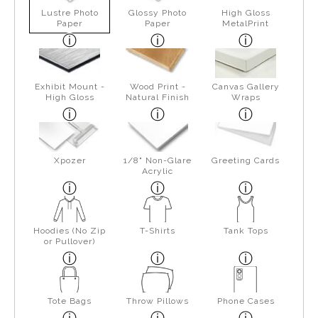
Lustre Photo
Glossy Photo
High Gloss
Paper
Paper
MetalPrint
Exhibit Mount -
Wood Print -
Canvas Gallery
High Gloss
Natural Finish
Wraps
Xpozer
1/8" Non-Glare
Greeting Cards
Acrylic
Hoodies (No Zip
T-Shirts
Tank Tops
or Pullover)
Tote Bags
Throw Pillows
Phone Cases