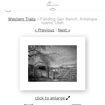
Western Trails
>
Fielding Garr Ranch, Antelope
Island, Utah
< Previous
|
Next >
click to enlarge