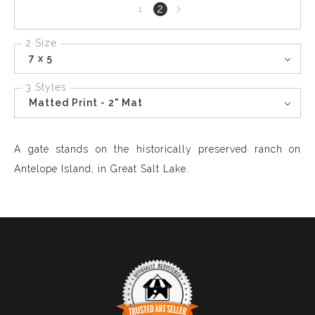
Next
2
1
page
2 Size
7 x 5
3 Styles
Matted Print - 2" Mat
A gate stands on the historically preserved ranch on
Antelope Island, in Great Salt Lake.