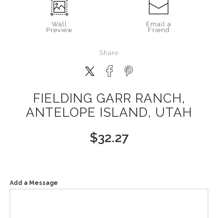
Wall
Email a
Preview
Friend
Share
FIELDING GARR RANCH,
ANTELOPE ISLAND, UTAH
$
32.27
Add a Message