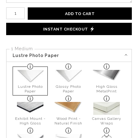
Number of product units
ADD TO CART
INSTANT CHECKOUT
1 Medium
Lustre Photo Paper
Lustre Photo
Glossy Photo
High Gloss
Paper
Paper
MetalPrint
Exhibit Mount -
Wood Print -
Canvas Gallery
High Gloss
Natural Finish
Wraps