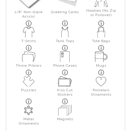
Hoodies (No Zip
1/8" Non-Glare
Greeting Cards
or Pullover)
Acrylic
T-Shirts
Tank Tops
Tote Bags
Throw Pillows
Phone Cases
Mugs
Puzzles
Kiss Cut
Porcelain
Stickers
Ornaments
Metal
Magnets
Ornaments