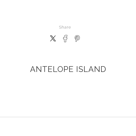
Share
ANTELOPE ISLAND