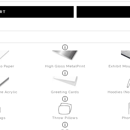
ART
to Paper
High Gloss MetalPrint
Exhibit Mou
re Acrylic
Greeting Cards
Hoodies (No 
ags
Throw Pillows
Pho