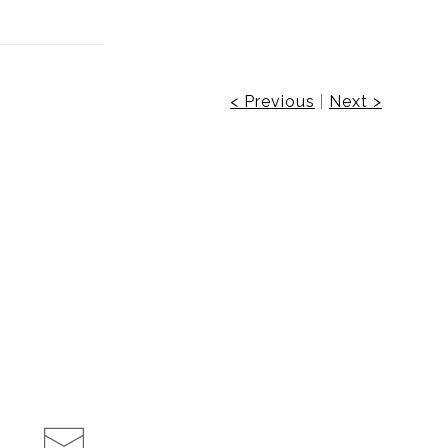
< Previous
|
Next >