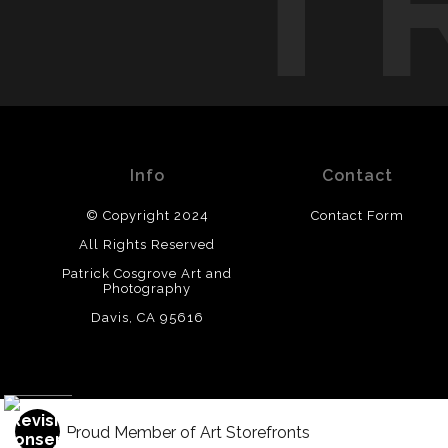
T
Info
Contact
© Copyright 2024
Contact Form
All Rights Reserved
Patrick Cosgrove Art and
Photography
Davis, CA 95616
Proud Member of Art Storefronts