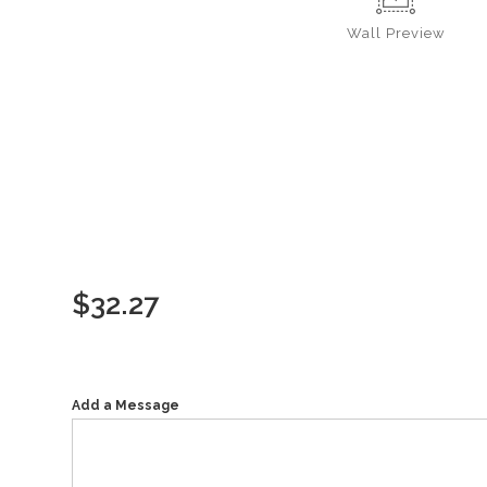
Wall
Preview
$
32.27
Add a Message