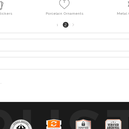
tickers
Porcelain Ornaments
Metal
Next
2
1
page
.