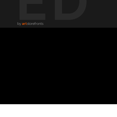
TED
by
art
storefronts