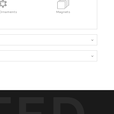
 Ornaments
Magnets