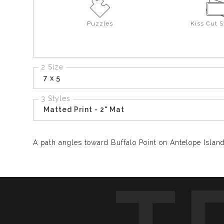
Puzzles
Kiss Cut S
2 Size
7 x 5
3 Styles
Matted Print - 2" Mat
A path angles toward Buffalo Point on Antelope Island