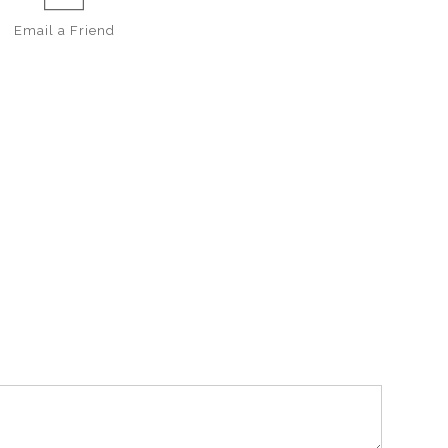
Email a
Friend