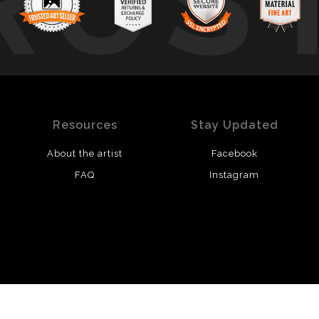
RUS
Resources
Stay Updated
About the artist
Facebook
FAQ
Instagram