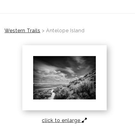
Western Trails
>
Antelope Island
click to enlarge