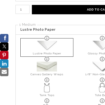
Number of product units
ADD TO C
1 Medium
Lustre Photo Paper
Lustre Photo Paper
Glossy Pho
Canvas Gallery Wraps
1/8" Non-Gla
Tank Tops
Tote B