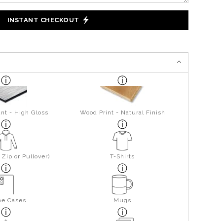
INSTANT CHECKOUT
nt - High Gloss
Wood Print - Natural Finish
Zip or Pullover)
T-Shirts
ne Cases
Mugs