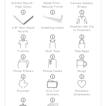
Exhibit Mount -
Wood Print -
Canvas Gallery
High Gloss
Natural Finish
Wraps
Hoodies (No Zip
1/8" Non-Glare
Greeting Cards
or Pullover)
Acrylic
T-Shirts
Tank Tops
Tote Bags
Throw Pillows
Phone Cases
Mugs
Puzzles
Kiss Cut
Porcelain
Stickers
Ornaments