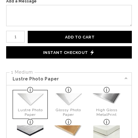
Add a Message
Number of product units
ADD TO CART
INSTANT CHECKOUT
1 Medium
Lustre Photo Paper
Lustre Photo
Glossy Photo
High Gloss
Paper
Paper
MetalPrint