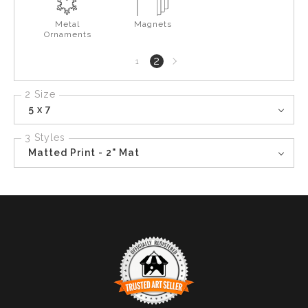
Metal
Magnets
Ornaments
Next
2
1
page
2 Size
5 x 7
3 Styles
Matted Print - 2" Mat