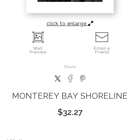
click to enlarge
Wall
Email a
Preview
Friend
Share
MONTEREY BAY SHORELINE
$
32.27