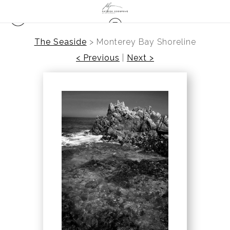
The Seaside
>
Monterey Bay Shoreline
< Previous
|
Next >