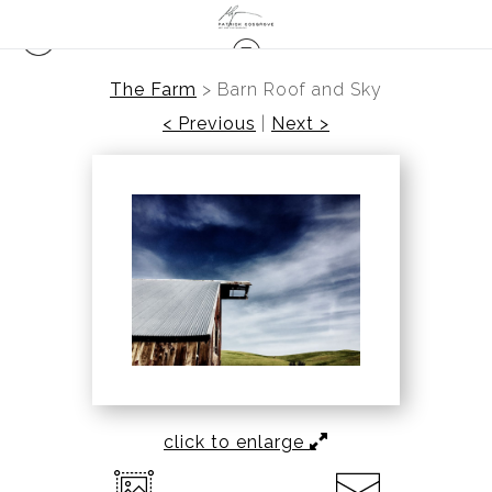
The Farm
>
Barn Roof and Sky
< Previous
|
Next >
click to enlarge