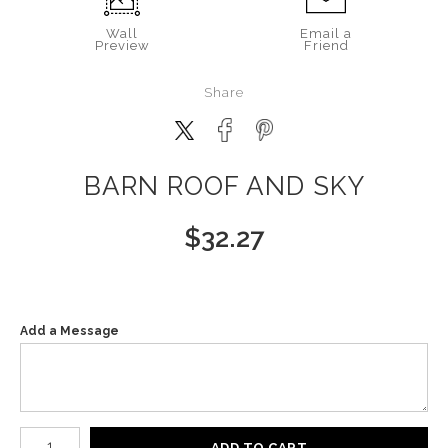
Wall
Email a
Preview
Friend
Share
BARN ROOF AND SKY
$
32.27
Add a Message
Number of product units
ADD TO CART