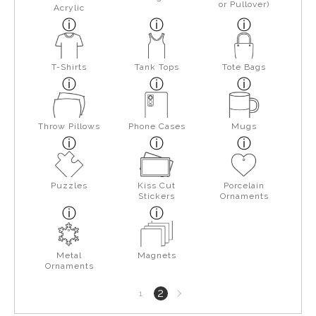
or Pullover)
Acrylic
T-Shirts
Tank Tops
Tote Bags
Throw Pillows
Phone Cases
Mugs
Puzzles
Kiss Cut
Porcelain
Stickers
Ornaments
Metal
Magnets
Ornaments
Next
2
1
page