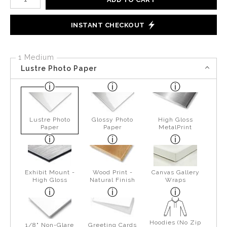
INSTANT CHECKOUT
1 Medium
Lustre Photo Paper
Lustre Photo
Glossy Photo
High Gloss
Paper
Paper
MetalPrint
Exhibit Mount -
Wood Print -
Canvas Gallery
High Gloss
Natural Finish
Wraps
Hoodies (No Zip
1/8" Non-Glare
Greeting Cards