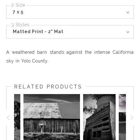
2 Size
7 x 5
3 Styles
Matted Print - 2" Mat
A weathered barn stands against the intense California
sky in Yolo County.
RELATED PRODUCTS