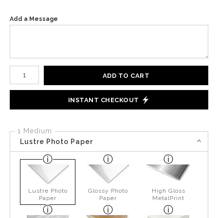
Add a Message
Number of product units
ADD TO CART
INSTANT CHECKOUT
1 Medium
Lustre Photo Paper
Lustre Photo
Glossy Photo
High Gloss
Paper
Paper
MetalPrint