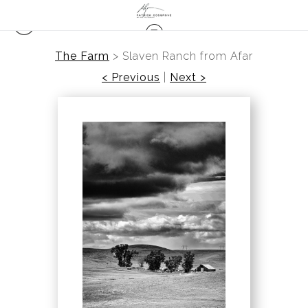
The Farm
>
Slaven Ranch from Afar
< Previous
|
Next >