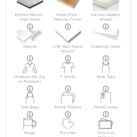
Exhibit Mount -
Wood Print -
Canvas Gallery
High Gloss
Natural Finish
Wraps
Xpozer
1/8" Non-Glare
Greeting Cards
Acrylic
Hoodies (No Zip
T-Shirts
Tank Tops
or Pullover)
Tote Bags
Throw Pillows
Phone Cases
Mugs
Puzzles
Kiss Cut