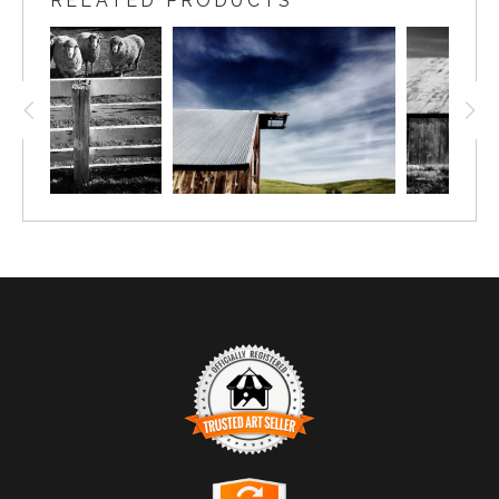
RELATED PRODUCTS
TRUSTED ART SELLER