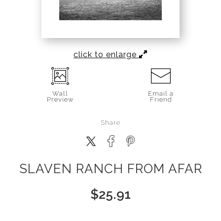
click to enlarge
Wall
Email a
Preview
Friend
Share
SLAVEN RANCH FROM AFAR
$
25.91