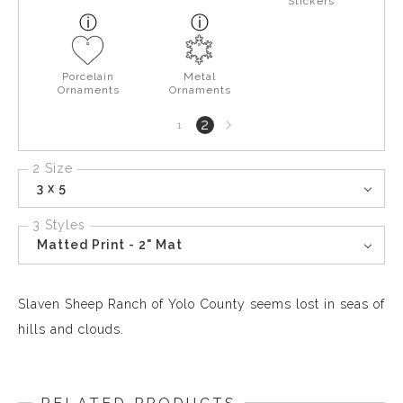
Stickers
Porcelain
Metal
Ornaments
Ornaments
Next
2
1
page
2 Size
3 x 5
3 Styles
Matted Print - 2" Mat
Slaven Sheep Ranch of Yolo County seems lost in seas of
hills and clouds.