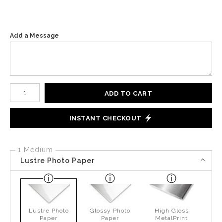
Add a Message
Number of product units
ADD TO CART
INSTANT CHECKOUT
1 Medium
Lustre Photo Paper
Lustre Photo
Glossy Photo
High Gloss
Paper
Paper
MetalPrint