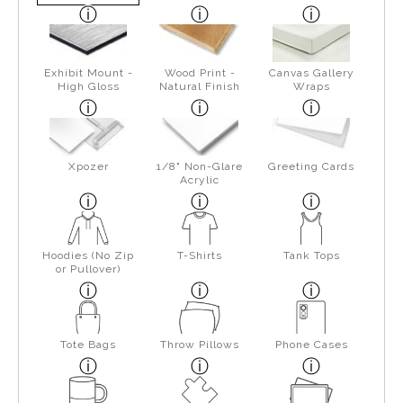
Exhibit Mount -
Wood Print -
Canvas Gallery
High Gloss
Natural Finish
Wraps
Xpozer
1/8" Non-Glare
Greeting Cards
Acrylic
Hoodies (No Zip
T-Shirts
Tank Tops
or Pullover)
Tote Bags
Throw Pillows
Phone Cases