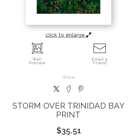
click to enlarge
Wall
Email a
Preview
Friend
Share
STORM OVER TRINIDAD BAY
PRINT
$
35.51