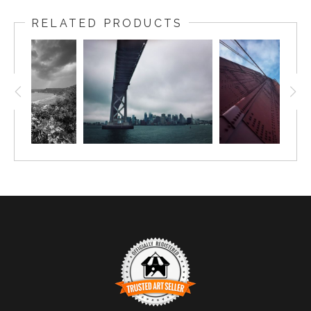
RELATED PRODUCTS