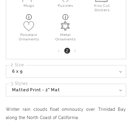
Mugs
Puzzles
Kiss Cut
Stickers
Porcelain
Metal
Ornaments
Ornaments
Next
2
1
page
2 Size
6 x 9
3 Styles
Matted Print - 2" Mat
Winter rain clouds float ominously over Trinidad Bay
along the North Coast of California.