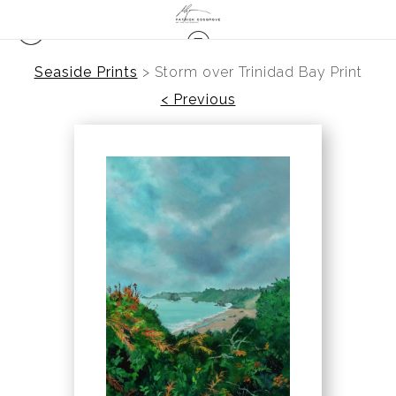
Seaside Prints
>
Storm over Trinidad Bay Print
< Previous