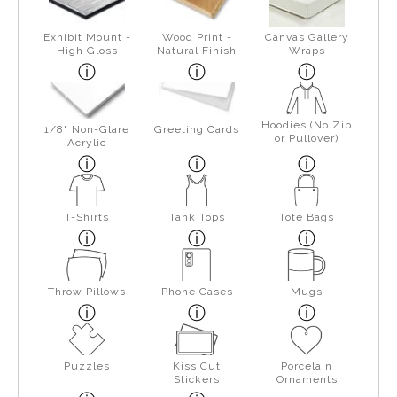
Exhibit Mount -
Wood Print -
Canvas Gallery
High Gloss
Natural Finish
Wraps
Hoodies (No Zip
1/8" Non-Glare
Greeting Cards
or Pullover)
Acrylic
T-Shirts
Tank Tops
Tote Bags
Throw Pillows
Phone Cases
Mugs
Puzzles
Kiss Cut
Porcelain
Stickers
Ornaments