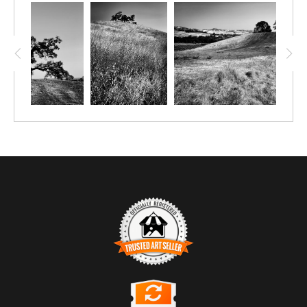
TRUSTED ART SELLER