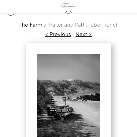
The Farm
>
Trailer and Path, Taber Ranch
< Previous
|
Next >