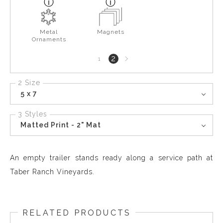
Metal
Magnets
Ornaments
Next
2
1
page
2 Size
5 x 7
3 Styles
Matted Print - 2" Mat
An empty trailer stands ready along a service path at
Taber Ranch Vineyards.
RELATED PRODUCTS