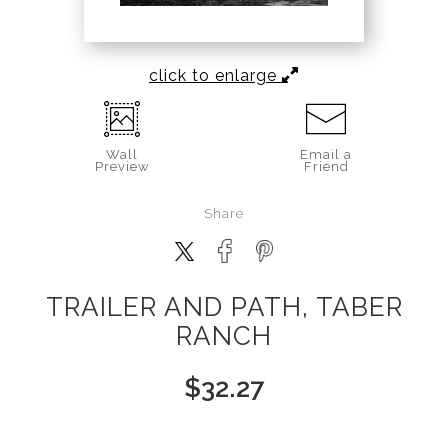
click to enlarge
Wall
Email a
Preview
Friend
Share
TRAILER AND PATH, TABER
RANCH
$
32.27