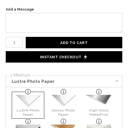
Add a Message
Number of product units
ADD TO CART
INSTANT CHECKOUT
1 Medium
Lustre Photo Paper
Lustre Photo
Glossy Photo
High Gloss
Paper
Paper
MetalPrint