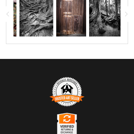
TRUSTED ART SELLER
The presence of this badge signifies that this business
has officially registered with the
Art Storefronts