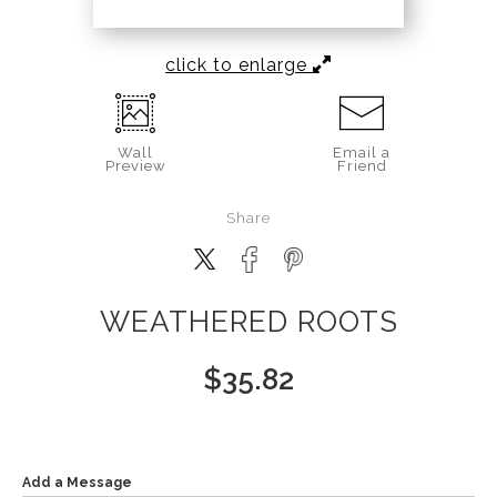
click to enlarge
Wall
Email a
Preview
Friend
Share
WEATHERED ROOTS
$
35.82
Add a Message