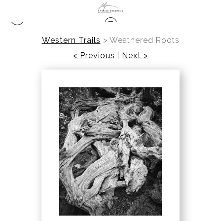
Western Trails
>
Weathered Roots
< Previous
|
Next >