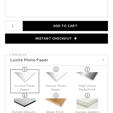
Number of product units
ADD TO CART
INSTANT CHECKOUT
1 Medium
Lustre Photo Paper
Lustre Photo
Glossy Photo
High Gloss
Paper
Paper
MetalPrint
Exhibit Mount -
Wood Print -
Canvas Gallery