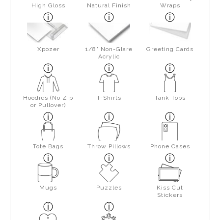
High Gloss
Natural Finish
Wraps
Xpozer
1/8" Non-Glare
Greeting Cards
Acrylic
Hoodies (No Zip
T-Shirts
Tank Tops
or Pullover)
Tote Bags
Throw Pillows
Phone Cases
Mugs
Puzzles
Kiss Cut
Stickers