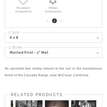
Porcelain
Metal
Ornaments
Ornaments
Next
2
1
page
2 Size
6 x 8
3 Styles
Matted Print - 2" Mat
An uprooted tree slowly returns to the soil in the mountainous
forest of the Cascade Range, near McCloud, California.
RELATED PRODUCTS