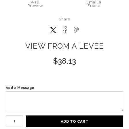
Wall
Email a
Preview
Friend
Share
VIEW FROM A LEVEE
$
38.13
Add a Message
Number of product units
ADD TO CART