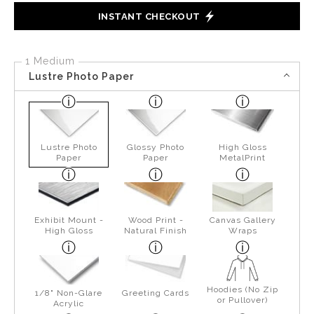
INSTANT CHECKOUT
1 Medium
Lustre Photo Paper
Lustre Photo
Glossy Photo
High Gloss
Paper
Paper
MetalPrint
Exhibit Mount -
Wood Print -
Canvas Gallery
High Gloss
Natural Finish
Wraps
Hoodies (No Zip
1/8" Non-Glare
Greeting Cards
or Pullover)
Acrylic