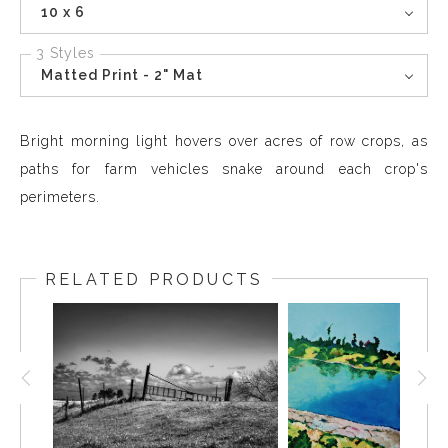
10 x 6
3 Styles
Matted Print - 2" Mat
Bright morning light hovers over acres of row crops, as
paths for farm vehicles snake around each crop's
perimeters.
RELATED PRODUCTS