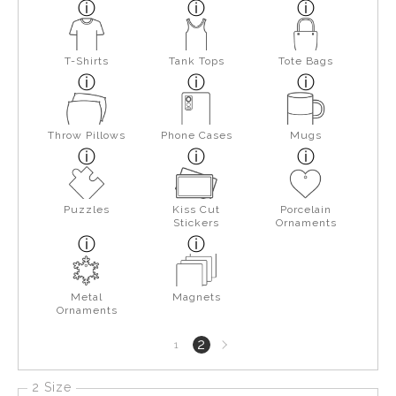
T-Shirts
Tank Tops
Tote Bags
Throw Pillows
Phone Cases
Mugs
Puzzles
Kiss Cut
Porcelain
Stickers
Ornaments
Metal
Magnets
Ornaments
Next
2
1
page
2 Size