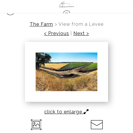
The Farm
>
View from a Levee
< Previous
|
Next >
click to enlarge